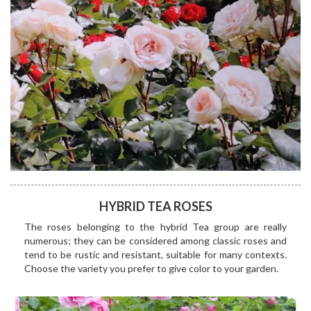
HYBRID TEA ROSES
The roses belonging to the hybrid Tea group are really
numerous; they can be considered among classic roses and
tend to be rustic and resistant, suitable for many contexts.
Choose the variety you prefer to give color to your garden.