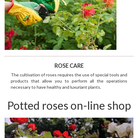
ROSE CARE
The cultivation of roses requires the use of special tools and
products that allow you to perform all the operations
necessary to have healthy and luxuriant plants.
Potted roses on-line shop