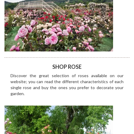
SHOP ROSE
Discover the great selection of roses available on our
website; you can read the different characteristics of each
single rose and buy the ones you prefer to decorate your
garden.