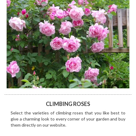
CLIMBING ROSES
Select the varieties of climbing roses that you like best to
give a charming look to every corner of your garden and buy
them directly on our website.