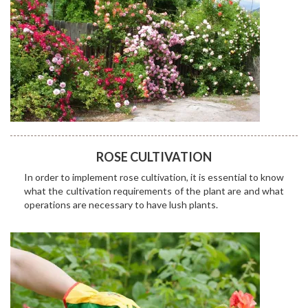
ROSE CULTIVATION
In order to implement rose cultivation, it is essential to know
what the cultivation requirements of the plant are and what
operations are necessary to have lush plants.