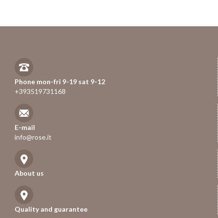
Phone mon-fri 9-19 sat 9-12
+393519731168
E-mail
info@rose.it
About us
Quality and guarantee