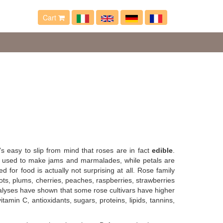
Cart
’s easy to slip from mind that roses are in fact
edible
.
are used to make jams and marmalades, while petals are
d for food is actually not surprising at all. Rose family
ts, plums, cherries, peaches, raspberries, strawberries
nalyses have shown that some rose cultivars have higher
amin C, antioxidants, sugars, proteins, lipids, tannins,