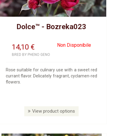
Dolce™ - Bozreka023
Non Disponibile
14,10
€
BRED BY PHENO GENO
Rose suitable for culinary use with a sweet red
currant flavor. Delicately fragrant, cyclamen-red
flowers.
View product options