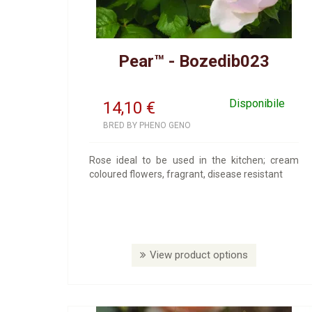
Pear™ - Bozedib023
Disponibile
14,10
€
BRED BY PHENO GENO
Rose ideal to be used in the kitchen; cream
coloured flowers, fragrant, disease resistant
View product options