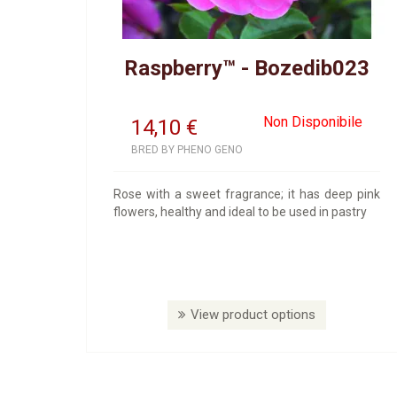
Raspberry™ - Bozedib023
Non Disponibile
14,10
€
BRED BY PHENO GENO
Rose with a sweet fragrance; it has deep pink
flowers, healthy and ideal to be used in pastry
View product options