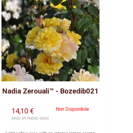
Nadia Zerouali™ - Bozedib021
Non Disponibile
14,10
€
BRED BY PHENO GENO