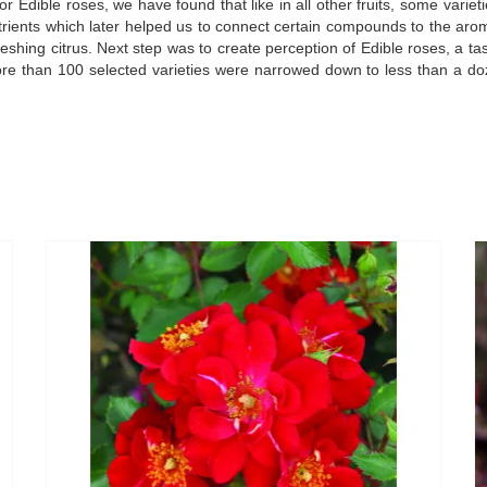
dible roses, we have found that like in all other fruits, some varieti
utrients which later helped us to connect certain compounds to the arom
freshing citrus. Next step was to create perception of Edible roses, a 
re than 100 selected varieties were narrowed down to less than a doz