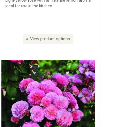
Light-yellow rose with an intense lemon aroma
ideal for use in the kitchen
View product options