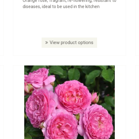
Orange rose, fragrant, re-flowering, resistant to
diseases, ideal to be used in the kitchen
View product options