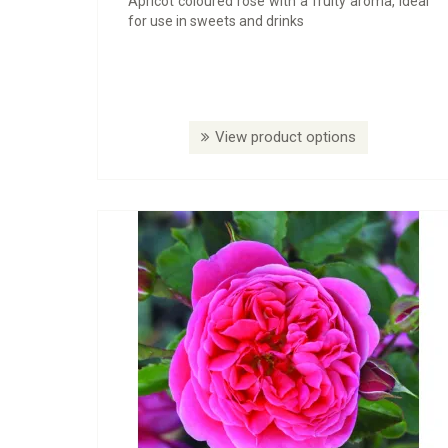
Apricot coloured rose with a fruity aroma, ideal
for use in sweets and drinks
View product options