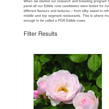
When we started our research and breeding program for E
panel all our Edible rose candidates were tested for n
different flavours and textures – from silky sweet to re
middle and top segment restaurants. This is where mo
enough to be called a PGR Edible roses.
Filter Results