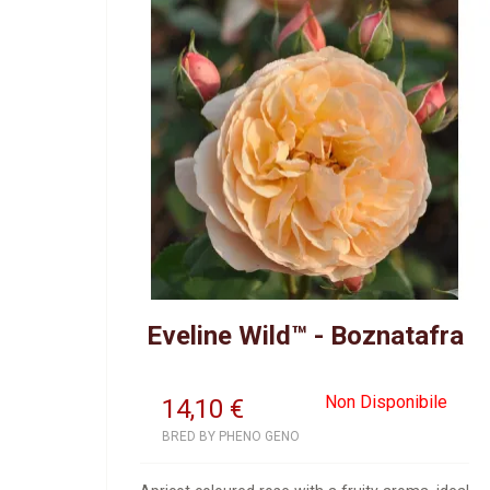
Eveline Wild™ - Boznatafra
Non Disponibile
14,10
€
BRED BY PHENO GENO