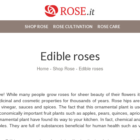
SHOP ROSE
ROSE CULTIVATION
ROSE CARE
Edible roses
Home
-
Shop Rose
-
Edible roses
ve! While many people grow roses for sheer beauty of their flowers it
medicinal and cosmetic properties for thousands of years. Rose hips 
, vinegar, sauces and spices. The fact that this ornamental plant is use
nomically important fruit plants such as apples, pears, quinces, aprico
namental plant have found its way to your kitchen. In fact, chemical a
s. They are full of substances beneficial for human health such as vit