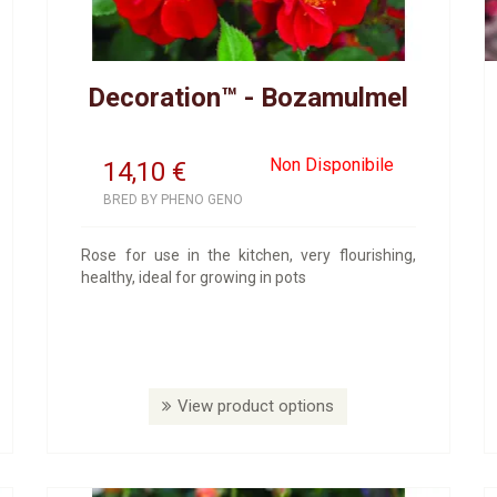
Decoration™ - Bozamulmel
Non Disponibile
14,10
€
BRED BY PHENO GENO
Rose for use in the kitchen, very flourishing,
healthy, ideal for growing in pots
View product options