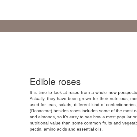
Edible roses
It is time to look at roses from a whole new perspecti
Actually, they have been grown for their nutritious, 
used for teas, salads, different kind of confectioneries
(Rosaceae) besides roses includes some of the most eco
and almonds, so it’s easy to see how a most popular or
nutritional value than some common fruits and vegetable
pectin, amino acids and essential oils.