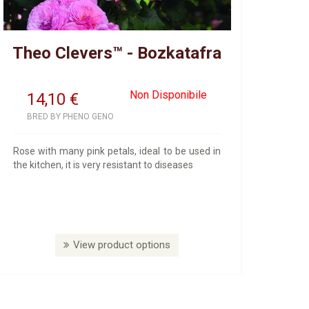
Theo Clevers™ - Bozkatafra
Non Disponibile
14,10
€
BRED BY PHENO GENO
Rose with many pink petals, ideal to be used in
the kitchen, it is very resistant to diseases
View product options