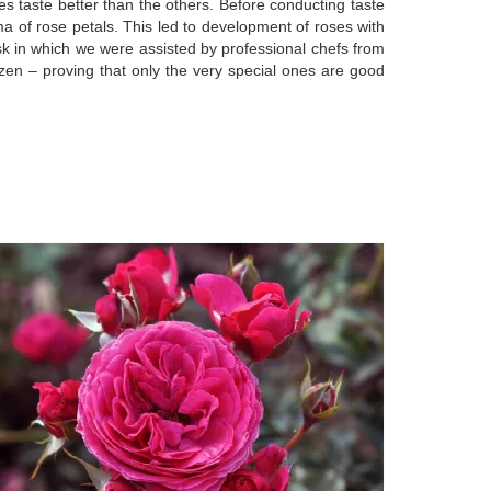
es taste better than the others. Before conducting taste
a of rose petals. This led to development of roses with
task in which we were assisted by professional chefs from
en – proving that only the very special ones are good