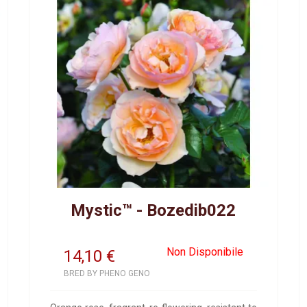
Mystic™ - Bozedib022
Non Disponibile
14,10
€
BRED BY PHENO GENO