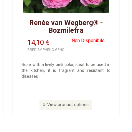
Renée van Wegberg® -
Bozmilefra
Non Disponibile
14,10
€
BRED BY PHENO GENO
Rose with a lively pink color, ideal to be used in
the kitchen, it is fragrant and resistant to
diseases
View product options