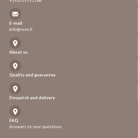
+393519731168
E-mail
info@rose.it
About us
Quality and guarantee
Despatch and delivery
FAQ
Answers to your questions