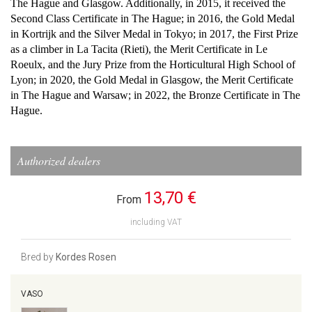
The Hague and Glasgow. Additionally, in 2015, it received the
Second Class Certificate in The Hague; in 2016, the Gold Medal
in Kortrijk and the Silver Medal in Tokyo; in 2017, the First Prize
as a climber in La Tacita (Rieti), the Merit Certificate in Le
Roeulx, and the Jury Prize from the Horticultural High School of
Lyon; in 2020, the Gold Medal in Glasgow, the Merit Certificate
in The Hague and Warsaw; in 2022, the Bronze Certificate in The
Hague.
Authorized dealers
13,70 €
From
including VAT
Bred by
Kordes Rosen
VASO