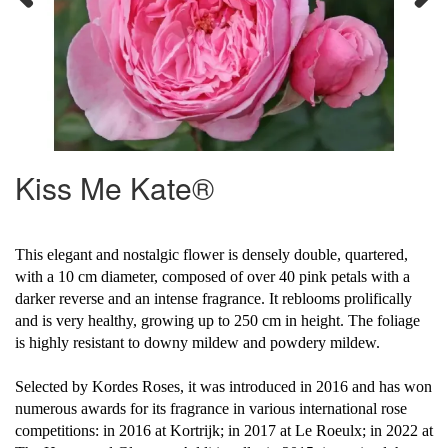
Previous
Next
Kiss Me Kate®
This elegant and nostalgic flower is densely double, quartered,
with a 10 cm diameter, composed of over 40 pink petals with a
darker reverse and an intense fragrance. It reblooms prolifically
and is very healthy, growing up to 250 cm in height. The foliage
is highly resistant to downy mildew and powdery mildew.
Selected by Kordes Roses, it was introduced in 2016 and has won
numerous awards for its fragrance in various international rose
competitions: in 2016 at Kortrijk; in 2017 at Le Roeulx; in 2022 at