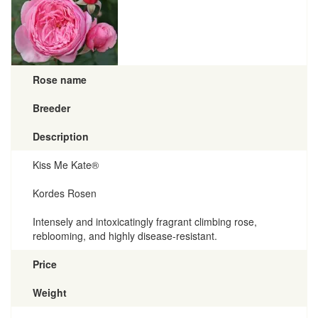
Rose name
Breeder
Description
Kiss Me Kate®
Kordes Rosen
Intensely and intoxicatingly fragrant climbing rose,
reblooming, and highly disease-resistant.
Price
Weight