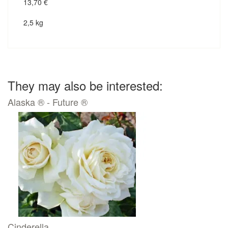
13,70
€
2,5 kg
They may also be interested:
Alaska ® - Future ®
Cinderella