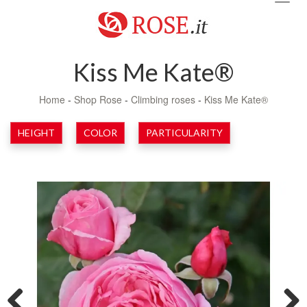
navig
Kiss Me Kate®
Home
-
Shop Rose
-
Climbing roses
-
Kiss Me Kate®
HEIGHT
COLOR
PARTICULARITY