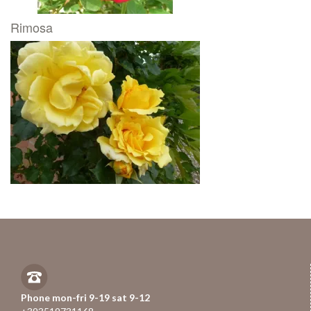
Rimosa
Phone mon-fri 9-19 sat 9-12