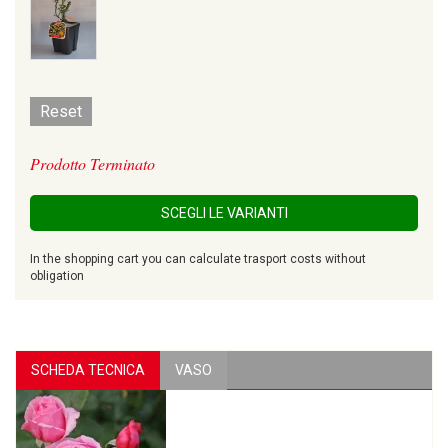
Reset
Prodotto Terminato
SCEGLI LE VARIANTI
In the shopping cart you can calculate trasport costs without
obligation
SCHEDA TECNICA
VASO