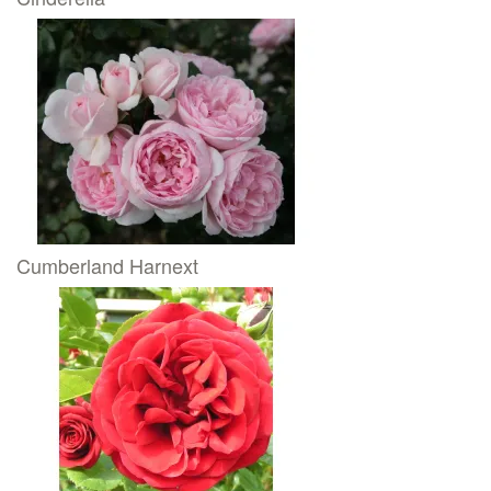
Cumberland Harnext