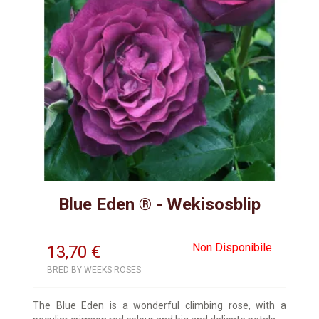
Blue Eden ® - Wekisosblip
Non Disponibile
13,70
€
BRED BY WEEKS ROSES
The Blue Eden is a wonderful climbing rose, with a