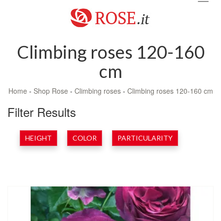
navig
Climbing roses 120-160
cm
Home
-
Shop Rose
-
Climbing roses
-
Climbing roses 120-160 cm
Filter Results
HEIGHT
COLOR
PARTICULARITY