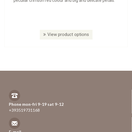
peculiar crimson red colour and big and delicate petals.
View product options
Phone mon-fri 9-19 sat 9-12
+393519731168
E-mail