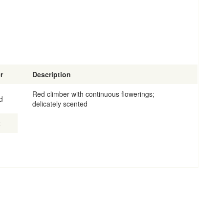
r
Description
Red climber with continuous flowerings;
d
delicately scented
t