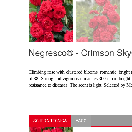
Negresco® - Crimson Sk
Climbing rose with clustered blooms, romantic, bright 
of 38. Strong and vigorous it reaches 300 cm in height 
resistance to diseases. The scent is light. Selected by M
SCHEDA TECNICA
VASO