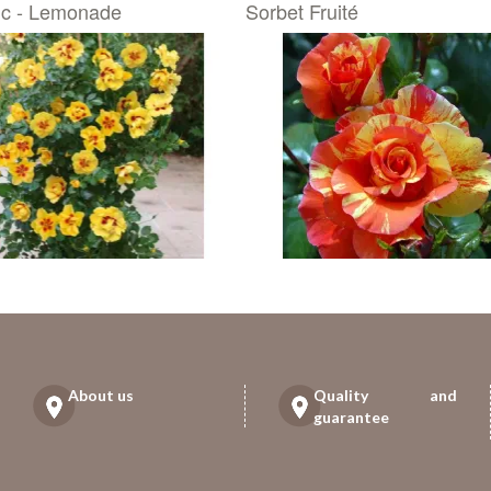
ic - Lemonade
Sorbet Fruité
About us
Quality and
guarantee