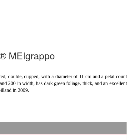
y® MEIgrappo
red, double, cupped, with a diameter of 11 cm and a petal count
and 200 in width, has dark green foliage, thick, and an excellent
eilland in 2009.