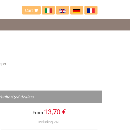
Cart
ppo
Authorized dealers
13,70 €
From
including VAT