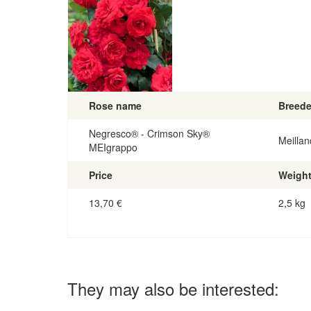
Rose name
Breede
Negresco® - Crimson Sky®
Meillan
MEIgrappo
Price
Weigh
13,70
€
2,5 kg
They may also be interested: