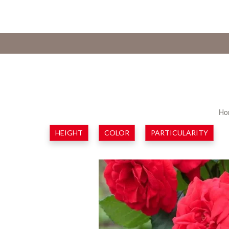
Ho
HEIGHT
COLOR
PARTICULARITY