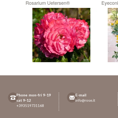
Rosarium Uetersen®
Eyecon
Phone mon-fri 9-19
E-mail
sat 9-12
info@rose.it
+393519731168