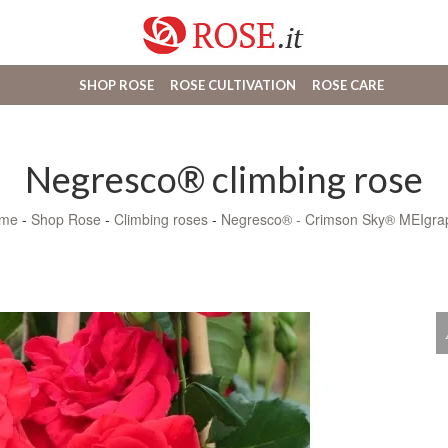
SHOP ROSE
ROSE CULTIVATION
ROSE CARE
Negresco® climbing rose
me
-
Shop Rose
-
Climbing roses
-
Negresco® - Crimson Sky® MEIgra