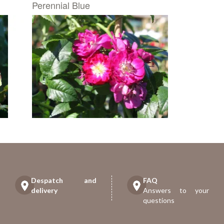
Perennial Blue
Despatch and
FAQ
delivery
Answers to your
questions