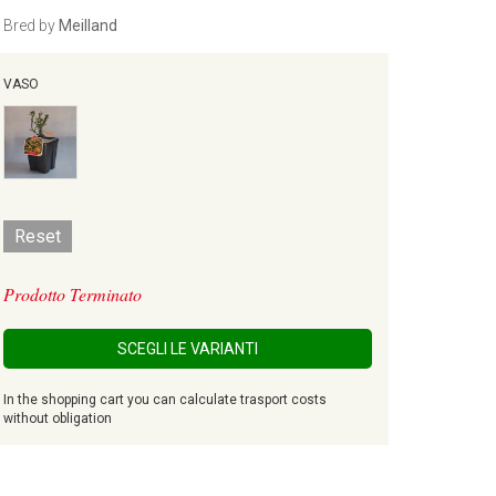
Bred by
Meilland
VASO
Reset
Prodotto Terminato
SCEGLI LE VARIANTI
In the shopping cart you can calculate trasport costs
without obligation