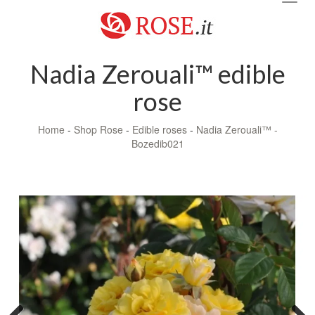
navig
Nadia Zerouali™ edible
rose
Home
-
Shop Rose
-
Edible roses
-
Nadia Zerouali™ -
Bozedib021