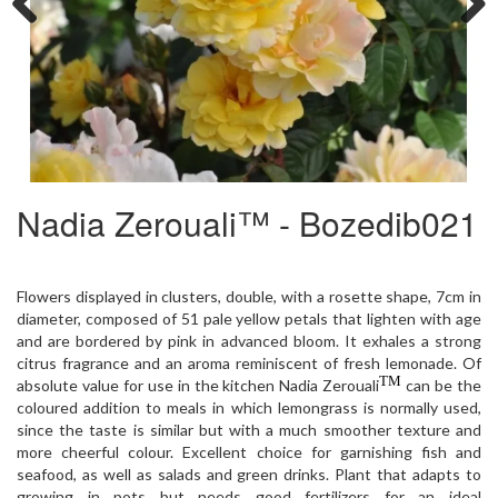
Previous
Next
Nadia Zerouali™ - Bozedib021
Flowers displayed in clusters, double, with a rosette shape, 7cm in
diameter, composed of 51 pale yellow petals that lighten with age
and are bordered by pink in advanced bloom. It exhales a strong
citrus fragrance and an aroma reminiscent of fresh lemonade. Of
TM
absolute value for use in the kitchen Nadia Zerouali
can be the
coloured addition to meals in which lemongrass is normally used,
since the taste is similar but with a much smoother texture and
more cheerful colour. Excellent choice for garnishing fish and
seafood, as well as salads and green drinks. Plant that adapts to
growing in pots but needs good fertilizers for an ideal