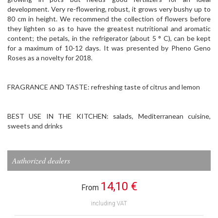
development. Very re-flowering, robust, it grows very bushy up to
80 cm in height. We recommend the collection of flowers before
they lighten so as to have the greatest nutritional and aromatic
content; the petals, in the refrigerator (about 5 ° C), can be kept
for a maximum of 10-12 days. It was presented by Pheno Geno
Roses as a novelty for 2018.
FRAGRANCE AND TASTE: refreshing taste of citrus and lemon
BEST USE IN THE KITCHEN: salads, Mediterranean cuisine,
sweets and drinks
Authorized dealers
14,10 €
From
including VAT