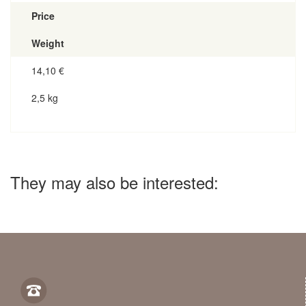
Price
Weight
14,10
€
2,5 kg
They may also be interested: