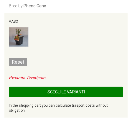
Bred by
Pheno Geno
VASO
Reset
Prodotto Terminato
SCEGLI LE VARIANTI
In the shopping cart you can calculate trasport costs without
obligation