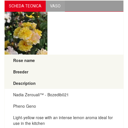
SCHEDA TECNICA
VASO
Rose name
Breeder
Description
Nadia Zerouali™ - Bozedib021
Pheno Geno
Light-yellow rose with an intense lemon aroma ideal for
use in the kitchen