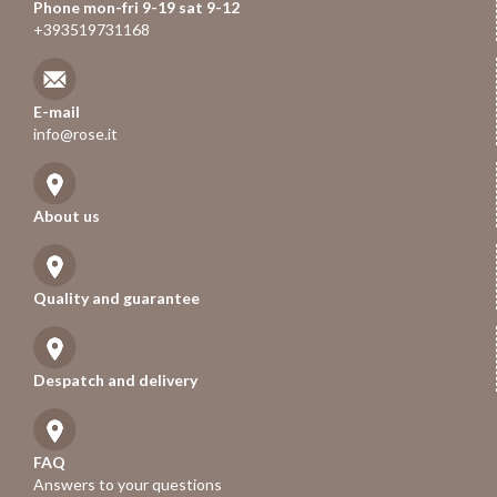
Phone mon-fri 9-19 sat 9-12
+393519731168
E-mail
info@rose.it
About us
Quality and guarantee
Despatch and delivery
FAQ
Answers to your questions