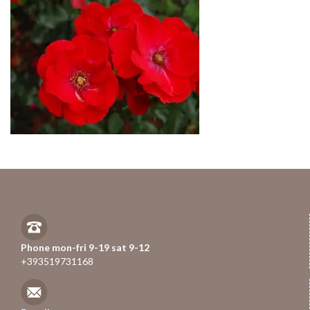
Phone mon-fri 9-19 sat 9-12
+393519731168