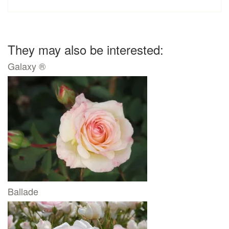
They may also be interested:
Galaxy ®
Ballade