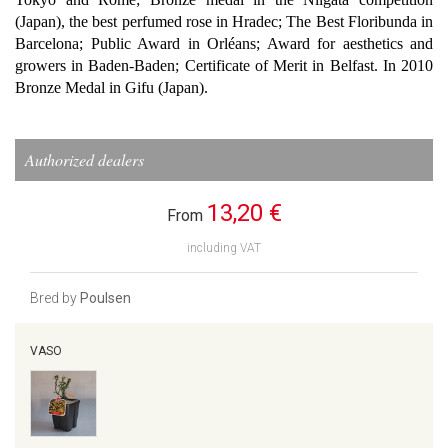
(Japan), the best perfumed rose in Hradec; The Best Floribunda in
Barcelona; Public Award in Orléans; Award for aesthetics and
growers in Baden-Baden; Certificate of Merit in Belfast. In 2010
Bronze Medal in Gifu (Japan).
Authorized dealers
13,20 €
From
including VAT
Bred by
Poulsen
VASO