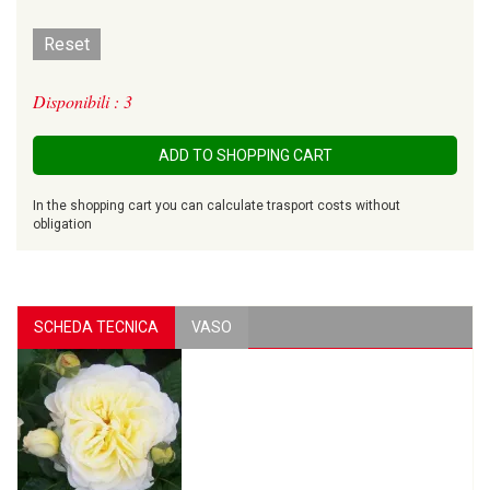
Reset
Disponibili : 3
ADD TO SHOPPING CART
In the shopping cart you can calculate trasport costs without
obligation
SCHEDA TECNICA
VASO