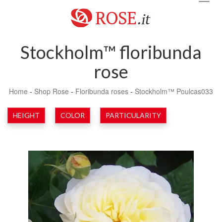
navig
Stockholm™ floribunda
rose
Home
-
Shop Rose
-
Floribunda roses
-
Stockholm™ Poulcas033
HEIGHT
COLOR
PARTICULARITY