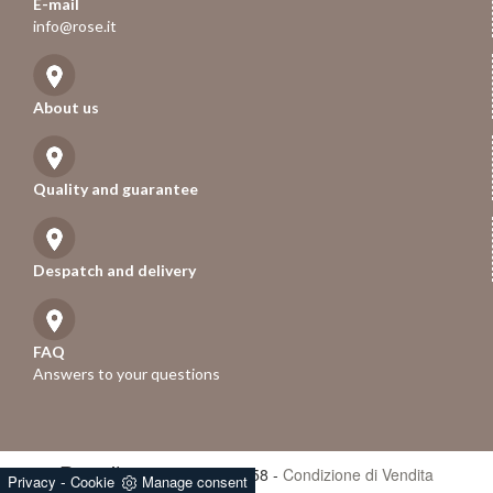
E-mail
info@rose.it
About us
Quality and guarantee
Despatch and delivery
FAQ
Answers to your questions
Rose.it
- P.iva 01247670258 -
Condizione di Vendita
-
Privacy
Cookie
Manage consent