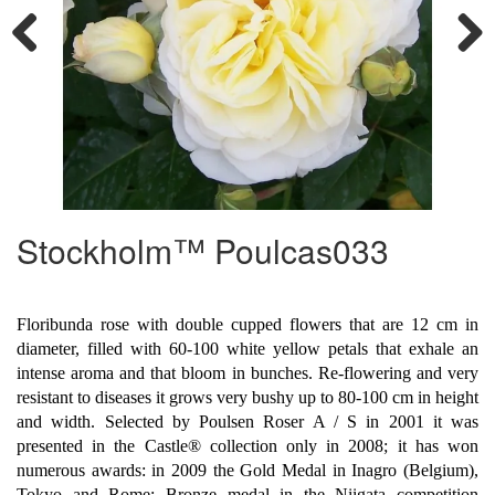
Previous
Next
Stockholm™ Poulcas033
Floribunda rose with double cupped flowers that are 12 cm in
diameter, filled with 60-100 white yellow petals that exhale an
intense aroma and that bloom in bunches. Re-flowering and very
resistant to diseases it grows very bushy up to 80-100 cm in height
and width. Selected by Poulsen Roser A / S in 2001 it was
presented in the Castle® collection only in 2008; it has won
numerous awards: in 2009 the Gold Medal in Inagro (Belgium),
Tokyo and Rome; Bronze medal in the Niigata competition