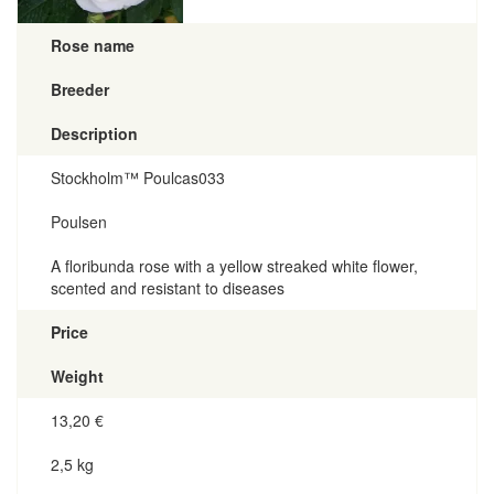
Rose name
Breeder
Description
Stockholm™ Poulcas033
Poulsen
A floribunda rose with a yellow streaked white flower,
scented and resistant to diseases
Price
Weight
13,20
€
2,5 kg