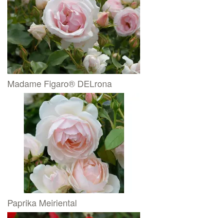
Madame Figaro® DELrona
Paprika Meiriental