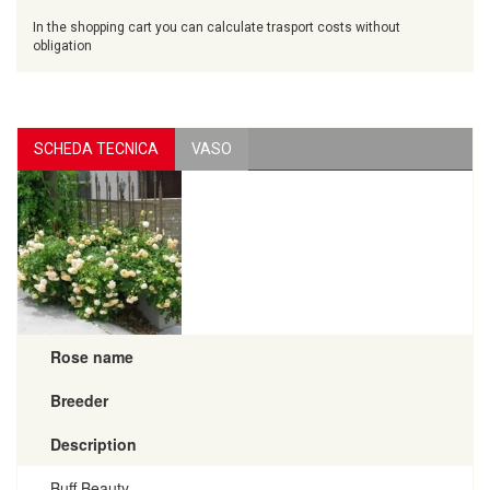
In the shopping cart you can calculate trasport costs without
obligation
SCHEDA TECNICA
VASO
Rose name
Breeder
Description
Buff Beauty