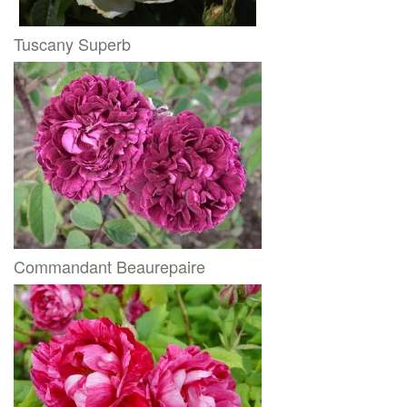
Tuscany Superb
Commandant Beaurepaire