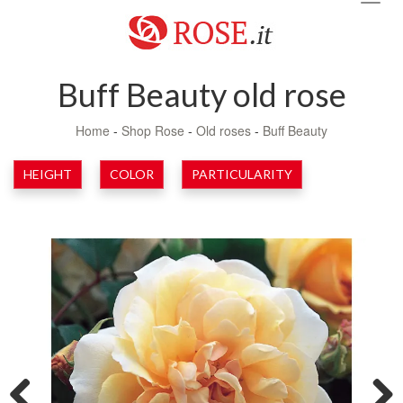
navig
Buff Beauty old rose
Home
-
Shop Rose
-
Old roses
-
Buff Beauty
HEIGHT
COLOR
PARTICULARITY