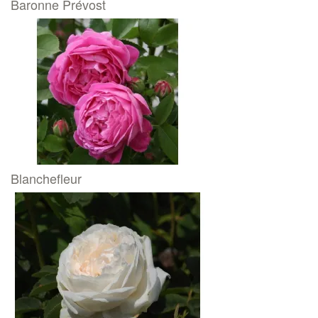
Baronne Prévost
Blanchefleur