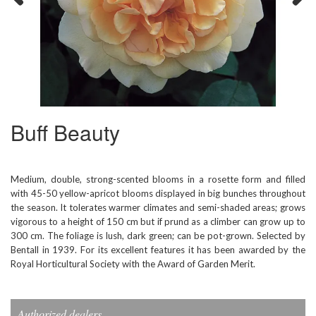
Previous
Next
Buff Beauty
Medium, double, strong-scented blooms in a rosette form and filled
with 45-50 yellow-apricot blooms displayed in big bunches throughout
the season. It tolerates warmer climates and semi-shaded areas; grows
vigorous to a height of 150 cm but if prund as a climber can grow up to
300 cm. The foliage is lush, dark green; can be pot-grown. Selected by
Bentall in 1939. For its excellent features it has been awarded by the
Royal Horticultural Society with the Award of Garden Merit.
Authorized dealers