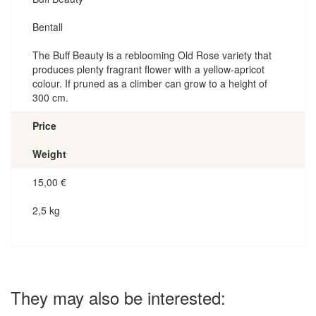
Bentall
The Buff Beauty is a reblooming Old Rose variety that
produces plenty fragrant flower with a yellow-apricot
colour. If pruned as a climber can grow to a height of
300 cm.
Price
Weight
15,00
€
2,5 kg
They may also be interested: