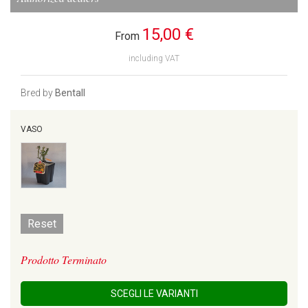
15,00 €
From
including VAT
Bred by
Bentall
VASO
Reset
Prodotto Terminato
SCEGLI LE VARIANTI