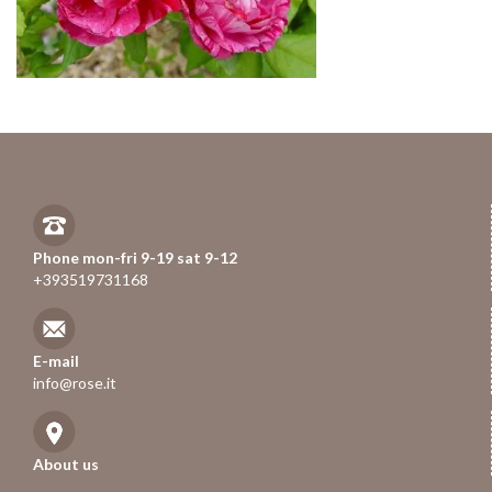
Phone mon-fri 9-19 sat 9-12
+393519731168
E-mail
info@rose.it
About us