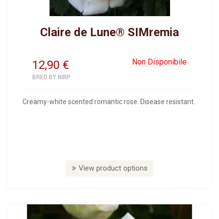
Claire de Lune® SIMremia
Non Disponibile
12,90
€
BRED BY NIRP
Creamy-white scented romantic rose. Disease resistant.
View product options