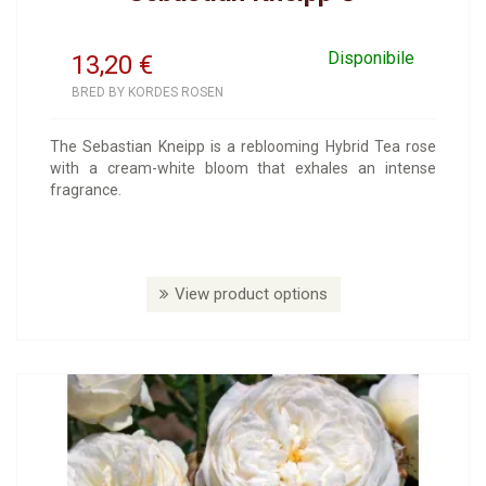
Disponibile
13,20
€
BRED BY KORDES ROSEN
The Sebastian Kneipp is a reblooming Hybrid Tea rose
with a cream-white bloom that exhales an intense
fragrance.
View product options