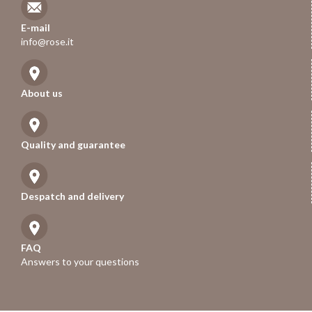
E-mail
info@rose.it
About us
Quality and guarantee
Despatch and delivery
FAQ
Answers to your questions