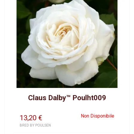
Claus Dalby™ Poulht009
Non Disponibile
13,20
€
BRED BY POULSEN