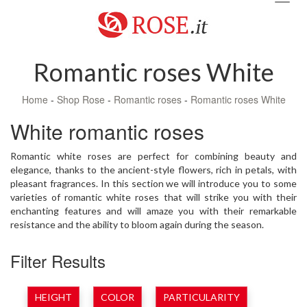
navig
Romantic roses White
Home
-
Shop Rose
-
Romantic roses
-
Romantic roses White
White romantic roses
Romantic white roses are perfect for combining beauty and
elegance, thanks to the ancient-style flowers, rich in petals, with
pleasant fragrances. In this section we will introduce you to some
varieties of romantic white roses that will strike you with their
enchanting features and will amaze you with their remarkable
resistance and the ability to bloom again during the season.
Filter Results
HEIGHT
COLOR
PARTICULARITY