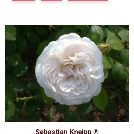
Sebastian Kneipp ®