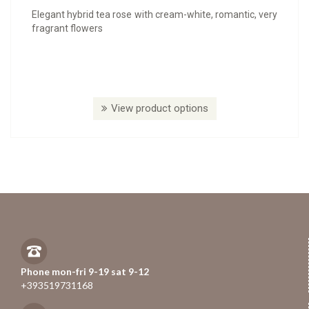
Elegant hybrid tea rose with cream-white, romantic, very
fragrant flowers
View product options
Phone mon-fri 9-19 sat 9-12
+393519731168