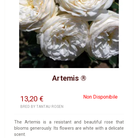
Artemis ®
Non Disponibile
13,20
€
BRED BY TANTAU ROSEN
The Artemis is a resistant and beautiful rose that
blooms generously. Its flowers are white with a delicate
scent.