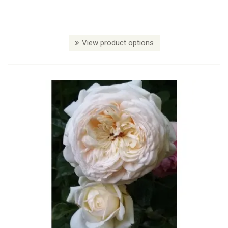
View product options