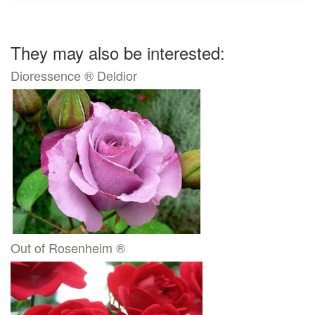
They may also be interested:
Dioressence ® Deldior
Out of Rosenheim ®