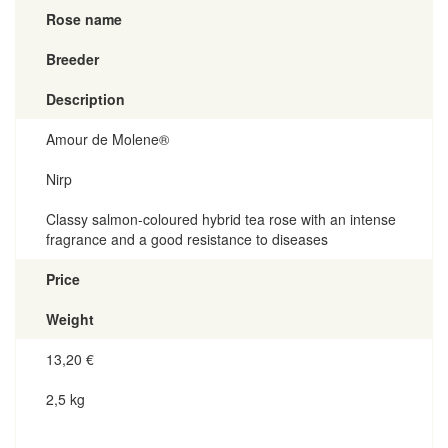
Rose name
Breeder
Description
Amour de Molene®
Nirp
Classy salmon-coloured hybrid tea rose with an intense
fragrance and a good resistance to diseases
Price
Weight
13,20
€
2,5 kg