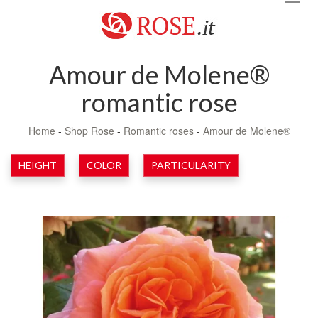
navig
Amour de Molene®
romantic rose
Home
-
Shop Rose
-
Romantic roses
-
Amour de Molene®
HEIGHT
COLOR
PARTICULARITY