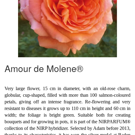
Amour de Molene®
Very large flower, 15 cm in diameter, with an old-rose charm,
globular, cup-shaped, filled with more than 100 salmon-coloured
petals, giving off an intense fragrance. Re-flowering and very
resistant to diseases it grows up to 110 cm in height and 60 cm in
width; the foliage is bright green. Suitable both for creating
bouquets and for growing in pots, it is part of the NIRPARFUM®
collection of the NIRP hybridizer. Selected by Adam before 2013,
thanks to its characteristics, it has won the silver medal at Baden