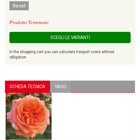
Reset
Prodotto Terminato
SCEGLI LE VARIANTI
In the shopping cart you can calculate trasport costs without
obligation
SCHEDA TECNICA
VASO