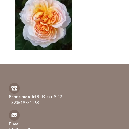
Phone mon-fri 9-19 sat 9-12
+393519731168
E-mail