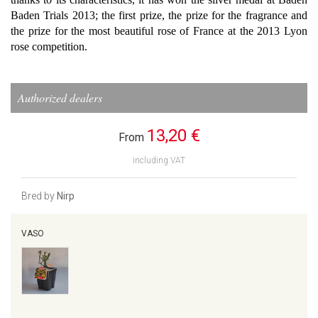
Baden Trials 2013; the first prize, the prize for the fragrance and
the prize for the most beautiful rose of France at the 2013 Lyon
rose competition.
Authorized dealers
13,20 €
From
including VAT
Bred by
Nirp
VASO