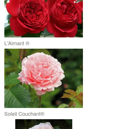
L'Aimant ®
Soleil Couchant®