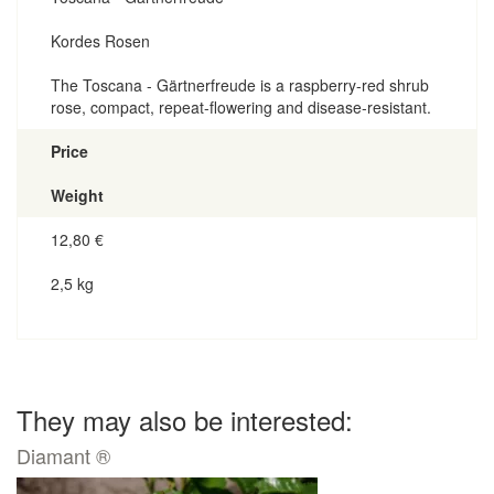
Kordes Rosen
The Toscana - Gärtnerfreude is a raspberry-red shrub
rose, compact, repeat-flowering and disease-resistant.
Price
Weight
12,80
€
2,5 kg
They may also be interested:
Diamant ®