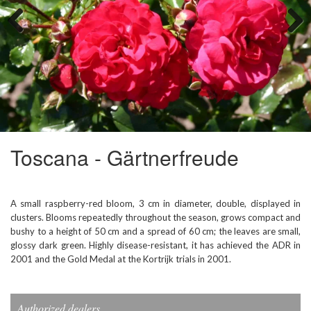
Previous
Next
Toscana - Gärtnerfreude
A small raspberry-red bloom, 3 cm in diameter, double, displayed in
clusters. Blooms repeatedly throughout the season, grows compact and
bushy to a height of 50 cm and a spread of 60 cm; the leaves are small,
glossy dark green. Highly disease-resistant, it has achieved the ADR in
2001 and the Gold Medal at the Kortrijk trials in 2001.
Authorized dealers