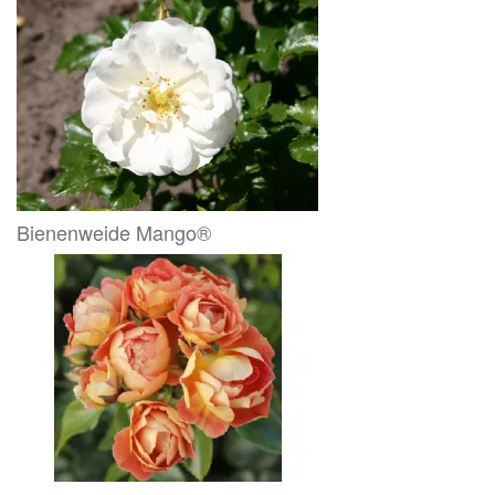
Bienenweide Mango®