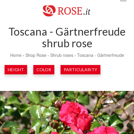
navig
Toscana - Gärtnerfreude
shrub rose
Home
-
Shop Rose
-
Shrub roses
-
Toscana - Gärtnerfreude
HEIGHT
COLOR
PARTICULARITY