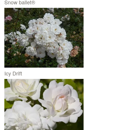
Snow ballet®
Icy Drift