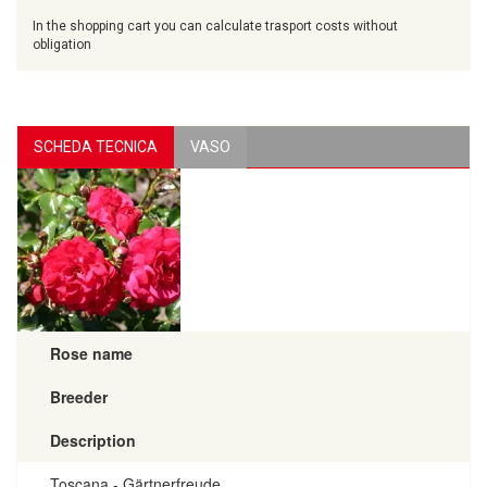
In the shopping cart you can calculate trasport costs without
obligation
SCHEDA TECNICA
VASO
Rose name
Breeder
Description
Toscana - Gärtnerfreude