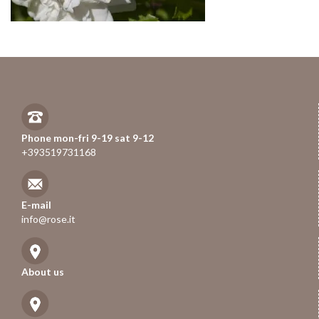
Phone mon-fri 9-19 sat 9-12
+393519731168
E-mail
info@rose.it
About us