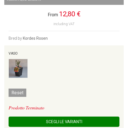
12,80 €
From
including VAT
Bred by
Kordes Rosen
VASO
Reset
Prodotto Terminato
SCEGLI LE VARIANTI