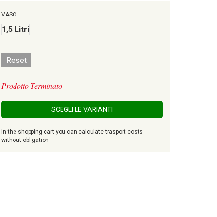
VASO
1,5 Litri
Reset
Prodotto Terminato
SCEGLI LE VARIANTI
In the shopping cart you can calculate trasport costs
without obligation