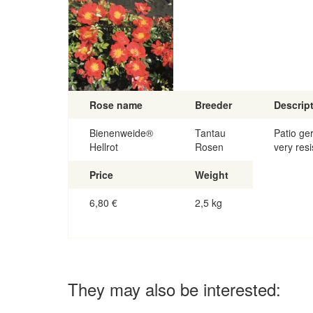
Rose name
Breeder
Descrip
Bienenweide®
Tantau
Patio ge
Hellrot
Rosen
very resi
Price
Weight
6,80
€
2,5 kg
They may also be interested: