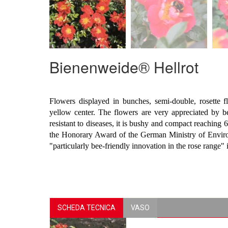
Bienenweide® Hellrot
Flowers displayed in bunches, semi-double, rosette 
yellow center. The flowers are very appreciated by b
resistant to diseases, it is bushy and compact reaching
the Honorary Award of the German Ministry of Envir
"particularly bee-friendly innovation in the rose range" 
SCHEDA TECNICA
VASO