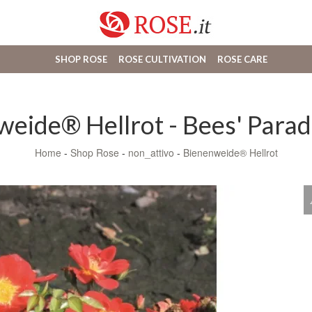
SHOP ROSE
ROSE CULTIVATION
ROSE CARE
eide® Hellrot - Bees' Parad
Home
-
Shop Rose
-
non_attivo
-
Bienenweide® Hellrot