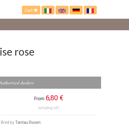
Cart
ise rose
Authorized dealers
6,80 €
From
including VAT
Bred by
Tantau Rosen