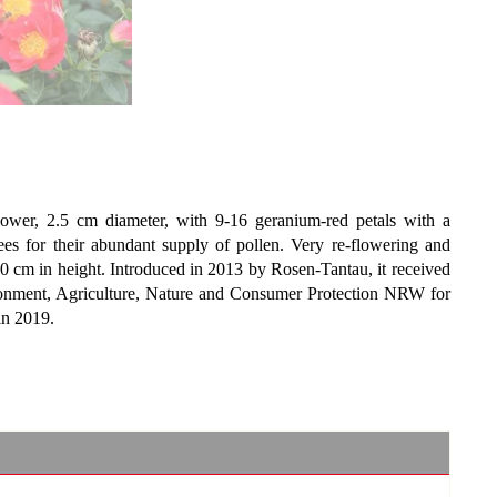
flower, 2.5 cm diameter, with 9-16 geranium-red petals with a
ees for their abundant supply of pollen. Very re-flowering and
 60 cm in height. Introduced in 2013 by Rosen-Tantau, it received
onment, Agriculture, Nature and Consumer Protection NRW for
in 2019.