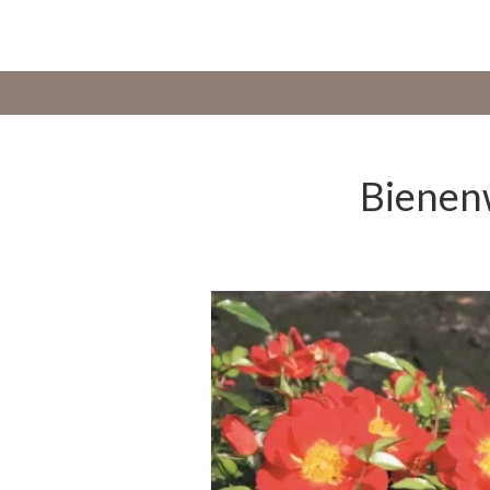
Bienenw