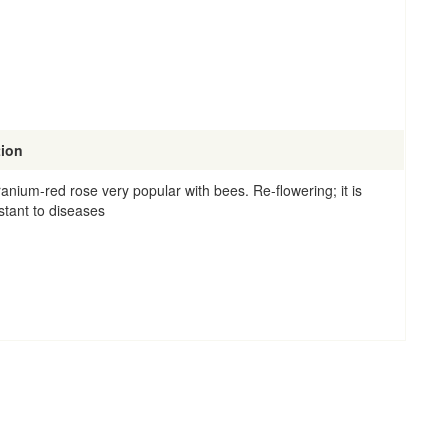
tion
ranium-red rose very popular with bees. Re-flowering; it is
stant to diseases