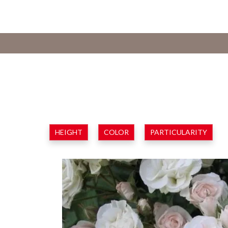
HEIGHT
COLOR
PARTICULARITY