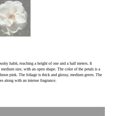
shy habit, reaching a height of one and a half meters. It
medium size, with an open shape. The color of the petals is a
almon pink. The foliage is thick and glossy, medium green. The
es along with an intense fragrance.