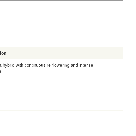
tion
 hybrid with continuous re-flowering and intense
e.