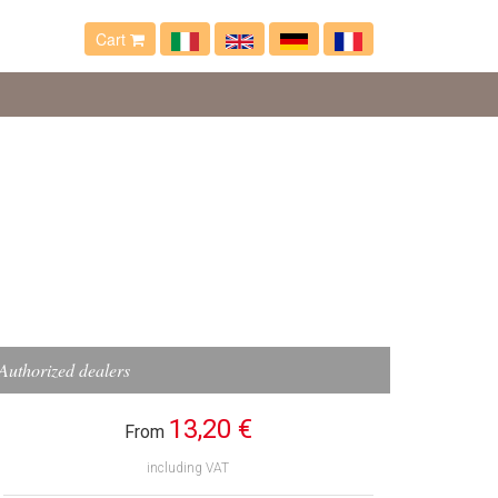
Cart
Authorized dealers
13,20 €
From
including VAT