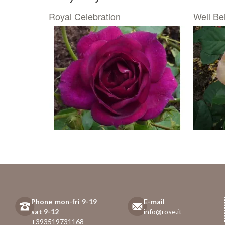
Royal Celebration
Well Be
Phone mon-fri 9-19
E-mail
sat 9-12
info@rose.it
+393519731168