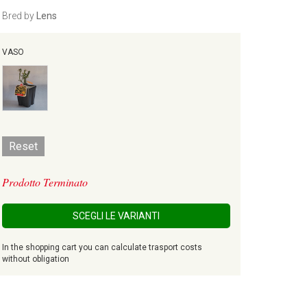
Bred by
Lens
VASO
Reset
Prodotto Terminato
SCEGLI LE VARIANTI
In the shopping cart you can calculate trasport costs
without obligation