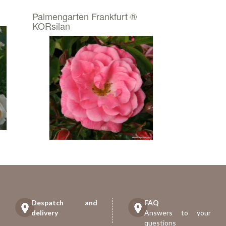
Palmengarten Frankfurt ®
KORsilan
Despatch and
FAQ
delivery
Answers to your
questions