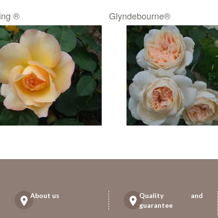
ing ®
Glyndebourne®
About us
Quality and
guarantee