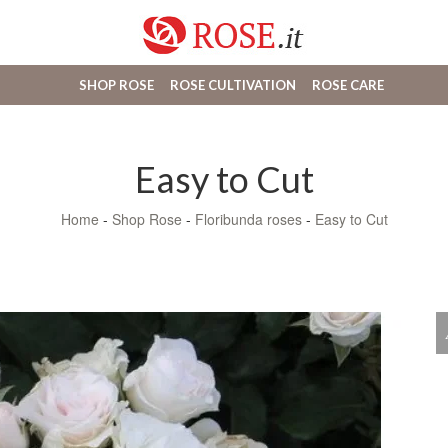
SHOP ROSE
ROSE CULTIVATION
ROSE CARE
Easy to Cut
Home
-
Shop Rose
-
Floribunda roses
-
Easy to Cut