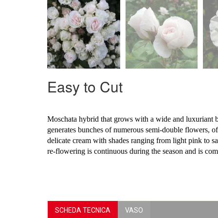
Easy to Cut
Moschata hybrid that grows with a wide and luxuriant bu
generates bunches of numerous semi-double flowers, of 
delicate cream with shades ranging from light pink to s
re-flowering is continuous during the season and is com
SCHEDA TECNICA
VASO