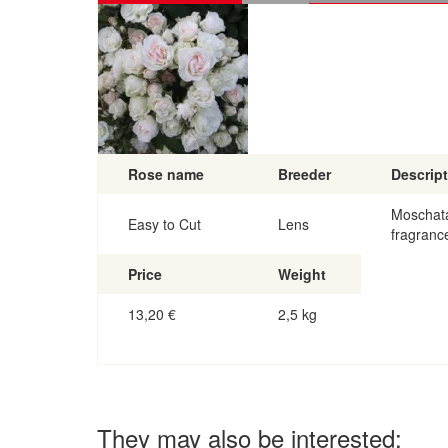
Rose name
Breeder
Descrip
Moschata
Easy to Cut
Lens
fragranc
Price
Weight
13,20
€
2,5 kg
They may also be interested: