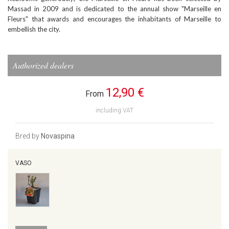
Massad in 2009 and is dedicated to the annual show "Marseille en
Fleurs" that awards and encourages the inhabitants of Marseille to
embellish the city.
Authorized dealers
12,90 €
From
including VAT
Bred by
Novaspina
VASO