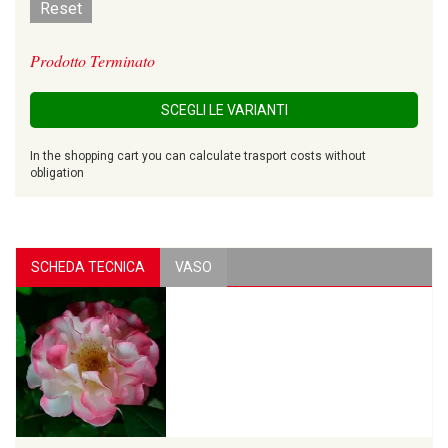
Reset
Prodotto Terminato
SCEGLI LE VARIANTI
In the shopping cart you can calculate trasport costs without
obligation
SCHEDA TECNICA
VASO