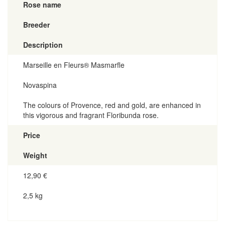
Rose name
Breeder
Description
Marseille en Fleurs® Masmarfle
Novaspina
The colours of Provence, red and gold, are enhanced in
this vigorous and fragrant Floribunda rose.
Price
Weight
12,90
€
2,5 kg