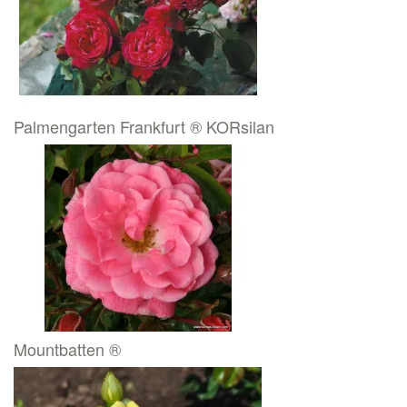
Palmengarten Frankfurt ® KORsilan
Mountbatten ®