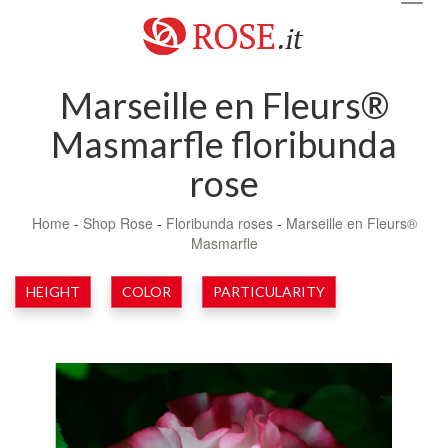
navig
Marseille en Fleurs®
Masmarfle floribunda
rose
Home
-
Shop Rose
-
Floribunda roses
-
Marseille en Fleurs®
Masmarfle
HEIGHT
COLOR
PARTICULARITY