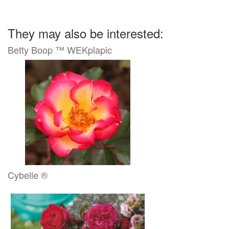
They may also be interested:
Betty Boop ™ WEKplapic
Cybelle ®