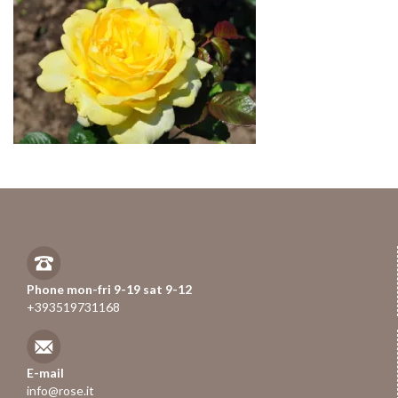
Phone mon-fri 9-19 sat 9-12
+393519731168
E-mail
info@rose.it