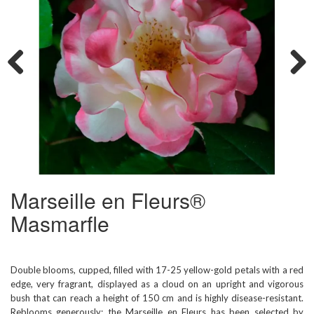
Previous
Next
Marseille en Fleurs®
Masmarfle
Double blooms, cupped, filled with 17-25 yellow-gold petals with a red
edge, very fragrant, displayed as a cloud on an upright and vigorous
bush that can reach a height of 150 cm and is highly disease-resistant.
Reblooms generously; the Marseille en Fleurs has been selected by