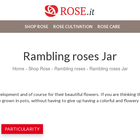
SHOP ROSE
ROSE CULTIVATION
ROSE CARE
Rambling roses Jar
Home
-
Shop Rose
-
Rambling roses
-
Rambling roses Jar
lopment and of course for their beautiful flowers. If you are thinking 
e grown in pots, without having to give up having a colorful and flower
PARTICULARITY