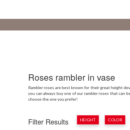
Roses rambler in vase
Rambler roses are best known for their great height deve
you can always buy one of our rambler roses that can b
choose the one you prefer!
Filter Results
HEIGHT
COLOR