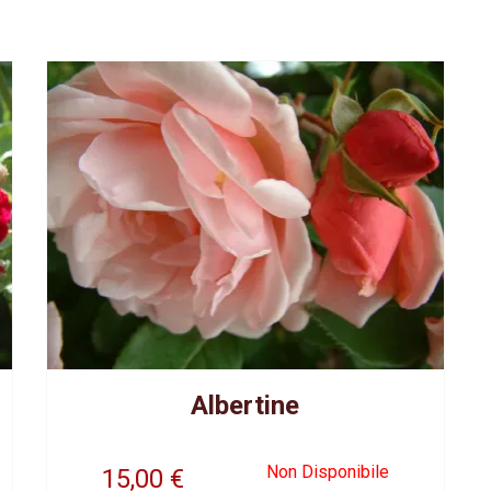
Albertine
Non Disponibile
15,00
€