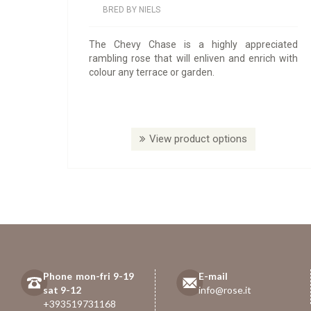
BRED BY NIELS
The Chevy Chase is a highly appreciated
rambling rose that will enliven and enrich with
colour any terrace or garden.
View product options
Phone mon-fri 9-19
E-mail
sat 9-12
info@rose.it
+393519731168