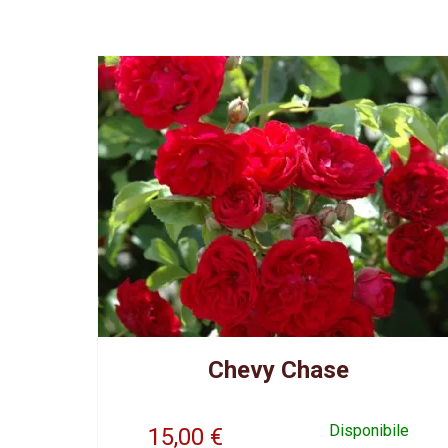
Chevy Chase
Disponibile
15,00
€