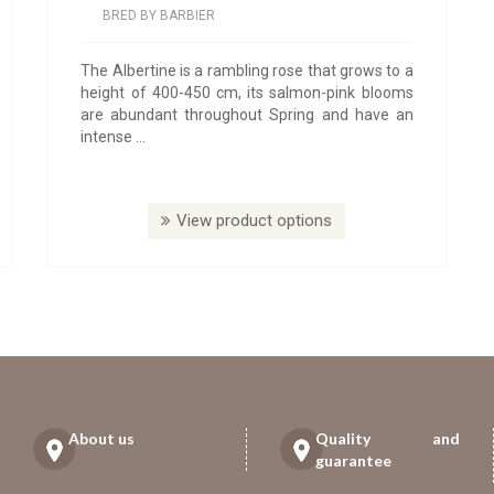
BRED BY BARBIER
The Albertine is a rambling rose that grows to a
height of 400-450 cm, its salmon-pink blooms
are abundant throughout Spring and have an
intense ...
View product options
About us
Quality and
guarantee