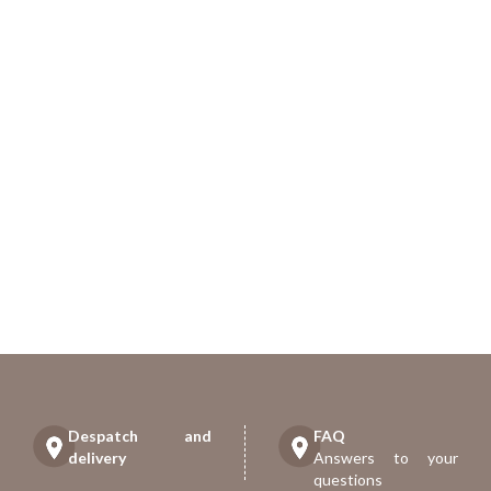
Despatch and
FAQ
delivery
Answers to your
questions