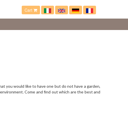
Cart
that you would like to have one but do not have a garden,
y environment. Come and find out which are the best and