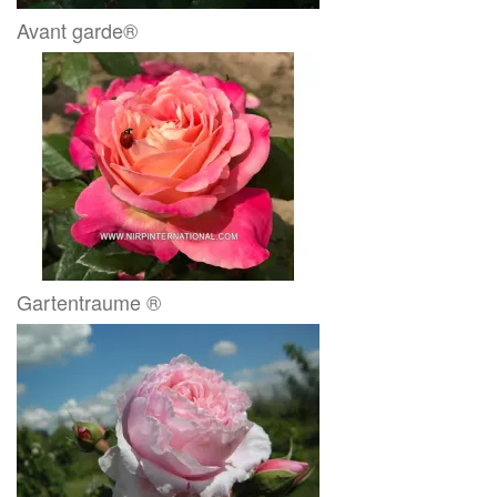
Avant garde®
Gartentraume ®