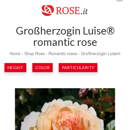
navig
Großherzogin Luise®
romantic rose
Home
-
Shop Rose
-
Romantic roses
-
Großherzogin Luise®
HEIGHT
COLOR
PARTICULARITY