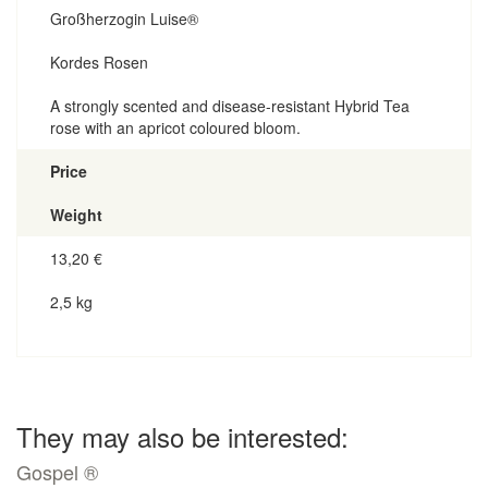
Großherzogin Luise®
Kordes Rosen
A strongly scented and disease-resistant Hybrid Tea
rose with an apricot coloured bloom.
Price
Weight
13,20
€
2,5 kg
They may also be interested:
Gospel ®