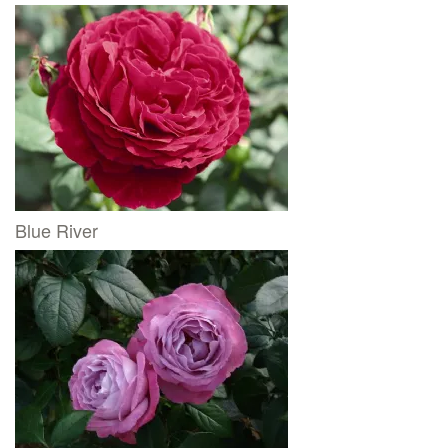
Blue River