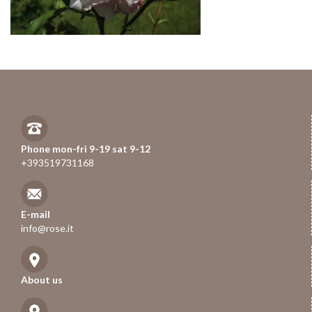
Phone mon-fri 9-19 sat 9-12
+393519731168
E-mail
info@rose.it
About us