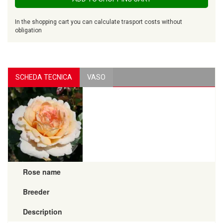
In the shopping cart you can calculate trasport costs without
obligation
SCHEDA TECNICA
VASO
Rose name
Breeder
Description