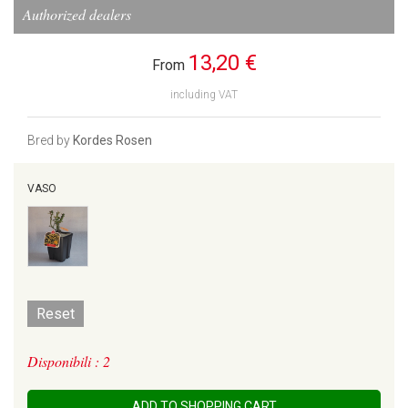
Authorized dealers
13,20 €
From
including VAT
Bred by
Kordes Rosen
VASO
Reset
Disponibili : 2
ADD TO SHOPPING CART