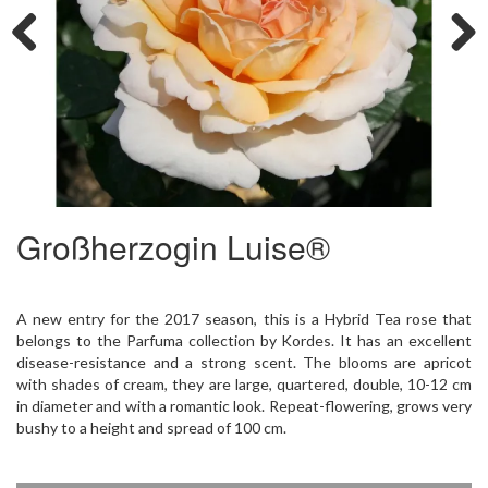
Previous
Next
Großherzogin Luise®
A new entry for the 2017 season, this is a Hybrid Tea rose that
belongs to the Parfuma collection by Kordes. It has an excellent
disease-resistance and a strong scent. The blooms are apricot
with shades of cream, they are large, quartered, double, 10-12 cm
in diameter and with a romantic look. Repeat-flowering, grows very
bushy to a height and spread of 100 cm.