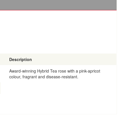
Description
Award-winning Hybrid Tea rose with a pink-apricot
colour, fragrant and disease-resistant.