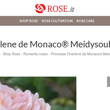
SHOP ROSE
ROSE CULTIVATION
ROSE CARE
rlene de Monaco® Meidysouk
-
Shop Rose
-
Romantic roses
-
Princesse Charlene de Monaco® Mei