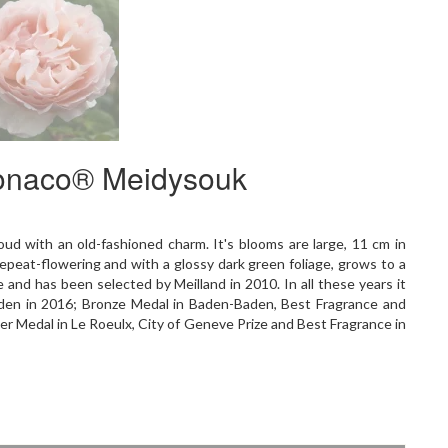
Monaco® Meidysouk
loud with an old-fashioned charm. It's blooms are large, 11 cm in
epeat-flowering and with a glossy dark green foliage, grows to a
 and has been selected by Meilland in 2010. In all these years it
aden in 2016; Bronze Medal in Baden-Baden, Best Fragrance and
ver Medal in Le Roeulx, City of Geneve Prize and Best Fragrance in