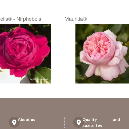
ells® - Nirphobels
Mauritia®
About us
Quality and
guarantee