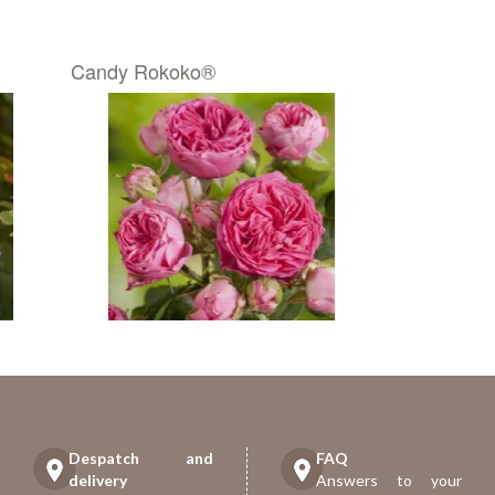
Candy Rokoko®
Despatch and
FAQ
delivery
Answers to your