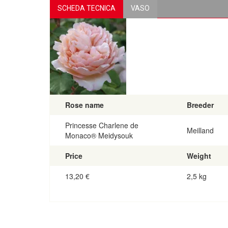
SCHEDA TECNICA
VASO
Rose name
Breeder
Princesse Charlene de
Meilland
Monaco® Meidysouk
Price
Weight
13,20
€
2,5 kg