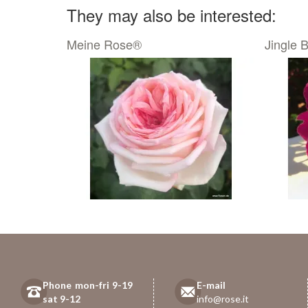
They may also be interested:
Meine Rose®
Jingle B
Phone mon-fri 9-19
E-mail
sat 9-12
info@rose.it