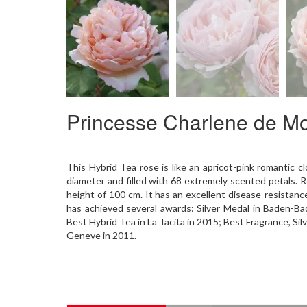
Princesse Charlene de 
This Hybrid Tea rose is like an apricot-pink romantic c
diameter and filled with 68 extremely scented petals. R
height of 100 cm. It has an excellent disease-resistance
has achieved several awards: Silver Medal in Baden-B
Best Hybrid Tea in La Tacita in 2015; Best Fragrance, Sil
Geneve in 2011.