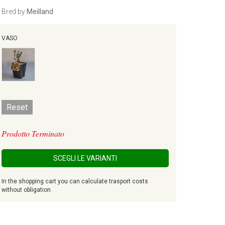
Bred by
Meilland
VASO
Reset
Prodotto Terminato
SCEGLI LE VARIANTI
In the shopping cart you can calculate trasport costs
without obligation