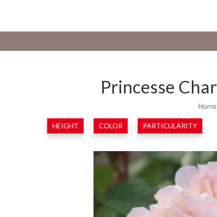
Princesse Cha
Home
HEIGHT
COLOR
PARTICULARITY