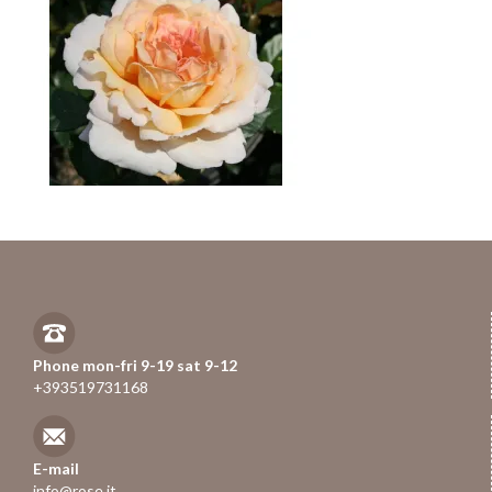
Phone mon-fri 9-19 sat 9-12
+393519731168
E-mail
info@rose.it