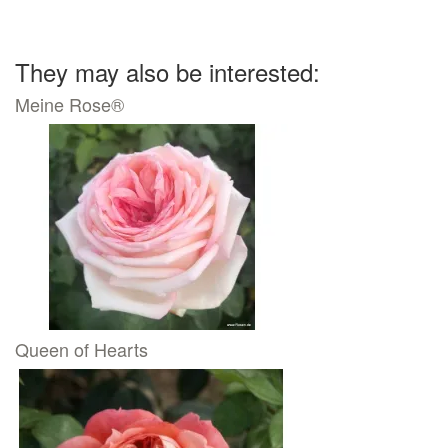
They may also be interested:
Meine Rose®
Queen of Hearts