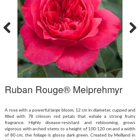
Previous
Next
Ruban Rouge® Meiprehmyr
A rose with a powerful large bloom, 12 cm in diameter, cupped and
filled with 78 crimson red petals that exhale a strong fruity
fragrance. Highly disease-resistant and reblooming, grows
vigorous with arched stems to a height of 100-120 cm and a width
of 80 cm; the foliage is glossy dark green. Created by Meilland in