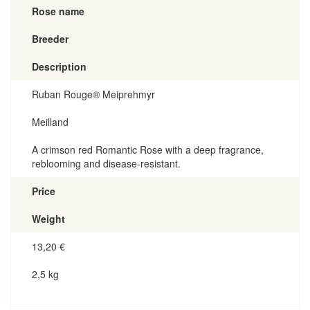
Rose name
Breeder
Description
Ruban Rouge® Meiprehmyr
Meilland
A crimson red Romantic Rose with a deep fragrance,
reblooming and disease-resistant.
Price
Weight
13,20
€
2,5 kg