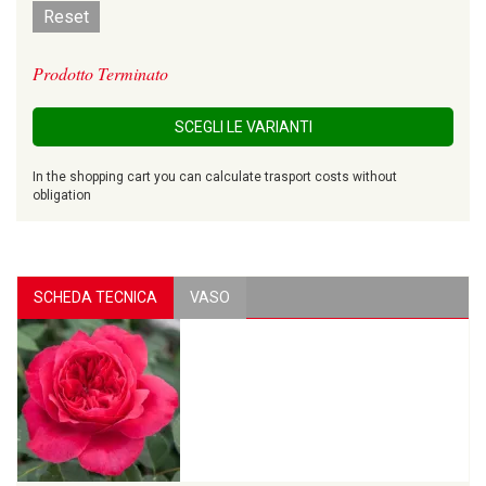
Reset
Prodotto Terminato
SCEGLI LE VARIANTI
In the shopping cart you can calculate trasport costs without
obligation
SCHEDA TECNICA
VASO