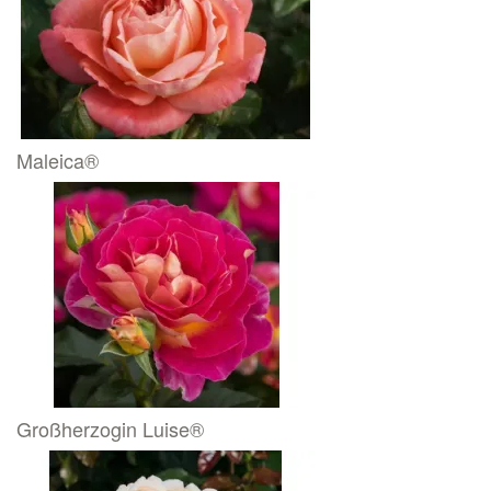
Maleica®
Großherzogin Luise®