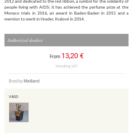
2012 and dedicated to the red ribbon, a symbol for the solidarity of
people living with AIDS; it has achieved the perfume prize at the
Monaco trials in 2016, an award in Baden-Baden in 2015 and a
mention to merit in Hradec Kralové in 2014.
Authorized dealers
13,20 €
From
including VAT
Bred by
Meilland
VASO