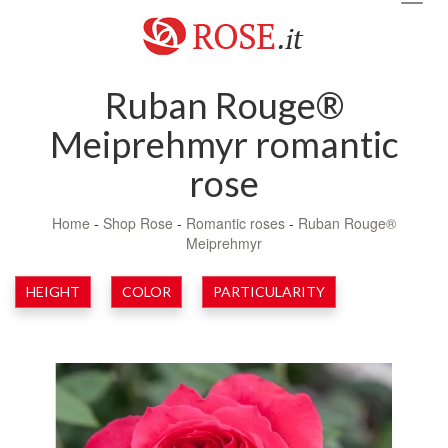
navig
Ruban Rouge®
Meiprehmyr romantic
rose
Home
-
Shop Rose
-
Romantic roses
-
Ruban Rouge®
Meiprehmyr
HEIGHT
COLOR
PARTICULARITY