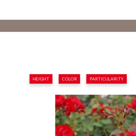
HEIGHT
COLOR
PARTICULARITY