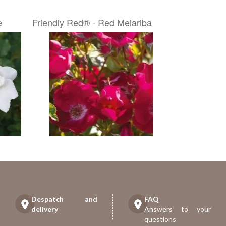
e
Friendly Red® - Red Meiariba
Despatch and
FAQ
delivery
Answers to your
questions