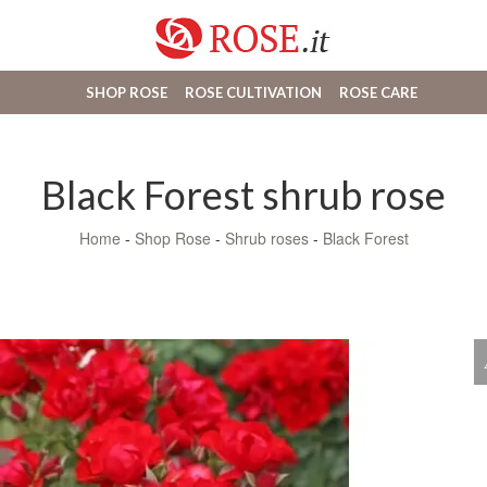
SHOP ROSE
ROSE CULTIVATION
ROSE CARE
Black Forest shrub rose
Home
-
Shop Rose
-
Shrub roses
-
Black Forest