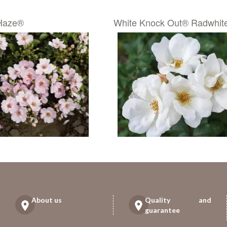
Haze®
White Knock Out® Radwhit
About us
Quality and
guarantee