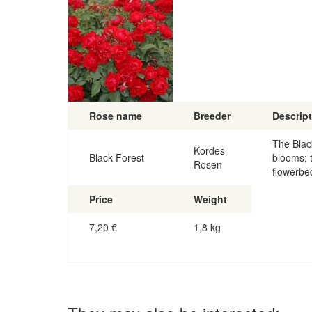
Rose name
Breeder
Descrip
The Blac
Kordes
Black Forest
blooms; t
Rosen
flowerbe
Price
Weight
7,20
€
1,8 kg