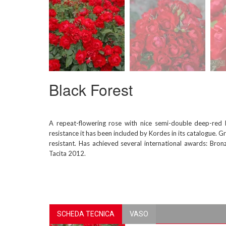
Black Forest
A repeat-flowering rose with nice semi-double deep-red 
resistance it has been included by Kordes in its catalogue. Gr
resistant. Has achieved several international awards: B
Tacita 2012.
SCHEDA TECNICA
VASO