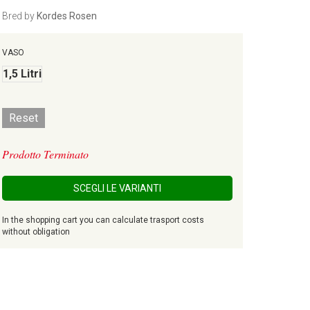
Bred by
Kordes Rosen
VASO
1,5 Litri
Reset
Prodotto Terminato
SCEGLI LE VARIANTI
In the shopping cart you can calculate trasport costs
without obligation