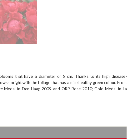
blooms that have a diameter of 6 cm. Thanks to its high disease-
ows upright with the foliage that has a nice healthy green colour. Frost
ronze Medal in Den Haag 2009 and ORP-Rose 2010; Gold Medal in La