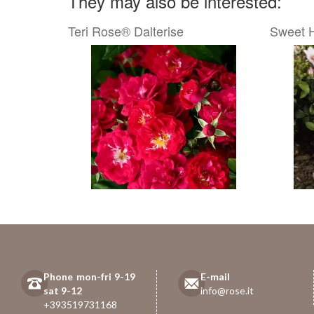
They may also be interested:
Teri Rose® Dalterise
Sweet 
Phone mon-fri 9-19
E-mail
sat 9-12
info@rose.it
+393519731168