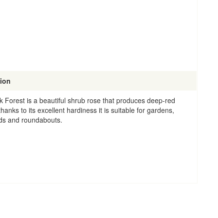
tion
k Forest is a beautiful shrub rose that produces deep-red
hanks to its excellent hardiness it is suitable for gardens,
ds and roundabouts.