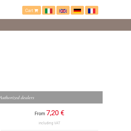
Cart
Authorized dealers
7,20 €
From
including VAT