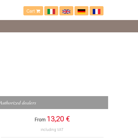
Cart
Authorized dealers
13,20 €
From
including VAT