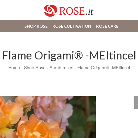
SHOP ROSE
ROSE CULTIVATION
ROSE CARE
Flame Origami® -MEItincel
Home
-
Shop Rose
-
Shrub roses
-
Flame Origami® -MEItincel