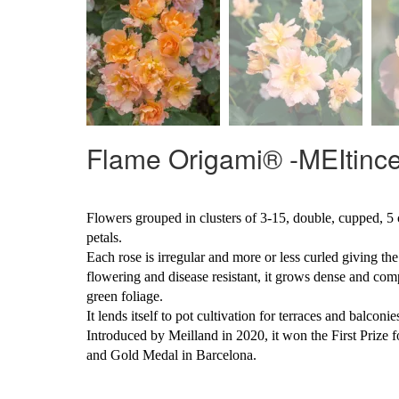
Flame Origami® -MEItince
Flowers grouped in clusters of 3-15, double, cupped, 5
petals.
Each rose is irregular and more or less curled giving the
flowering and disease resistant, it grows dense and com
green foliage.
It lends itself to pot cultivation for terraces and balconie
Introduced by Meilland in 2020, it won the First Priz
and Gold Medal in Barcelona.