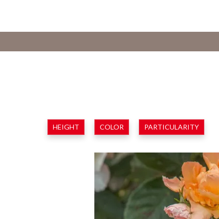
HEIGHT
COLOR
PARTICULARITY