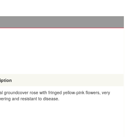
iption
al groundcover rose with fringed yellow-pink flowers, very
wering and resistant to disease.