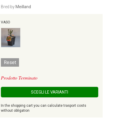
Bred by
Meilland
VASO
Reset
Prodotto Terminato
SCEGLI LE VARIANTI
In the shopping cart you can calculate trasport costs
without obligation