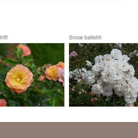
rift
Snow ballet®