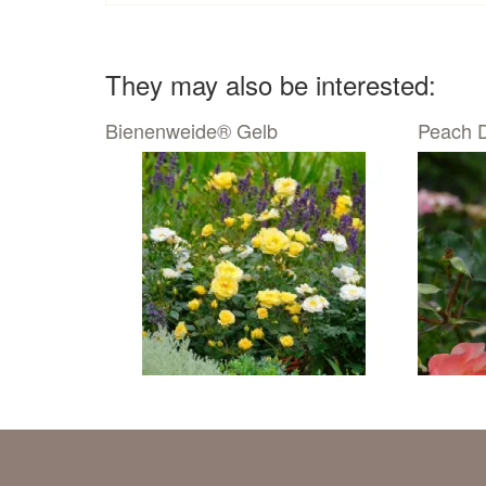
They may also be interested:
Bienenweide® Gelb
Peach D