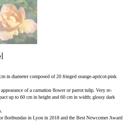
l
 cm in diameter composed of 20 fringed orange-apricot-pink
 appearance of a carnation flower or parrot tulip. Very re-
pact up to 60 cm in height and 60 cm in width; glossy dark
s.
e for floribundas in Lyon in 2018 and the Best Newcomer Award