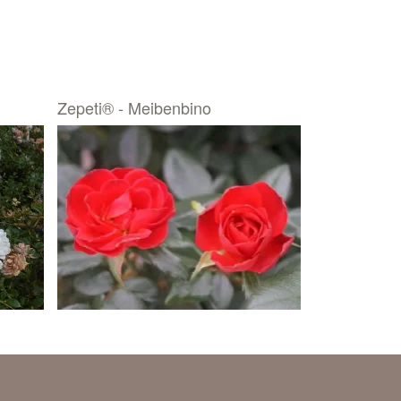
Zepeti® - Meibenbino