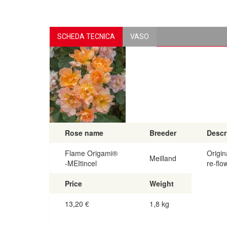
SCHEDA TECNICA
VASO
Rose name
Breeder
Descr
Flame Origami®
Origin
Meilland
-MEItincel
re-flo
Price
Weight
13,20
€
1,8 kg