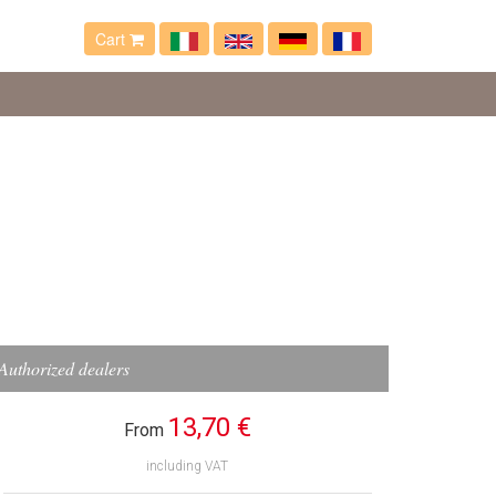
Cart
Authorized dealers
13,70 €
From
including VAT