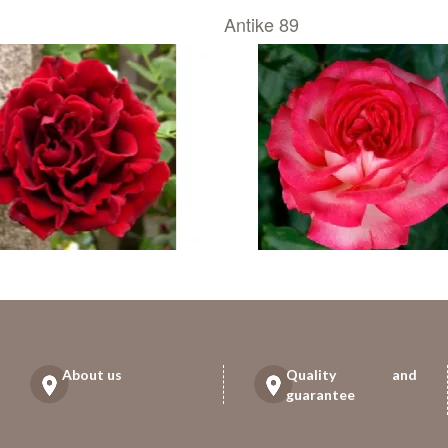
Antike 89
About us
Quality and
guarantee