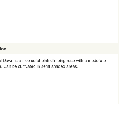
tion
l Dawn is a nice coral-pink climbing rose with a moderate
e. Can be cultivated in semi-shaded areas.