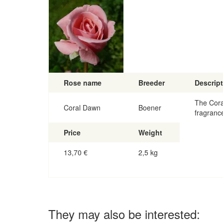
Rose name
Breeder
Descrip
The Cora
Coral Dawn
Boener
fragranc
Price
Weight
13,70
€
2,5 kg
They may also be interested: