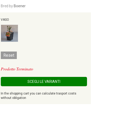
Bred by
Boener
VASO
Reset
Prodotto Terminato
SCEGLI LE VARIANTI
In the shopping cart you can calculate trasport costs
without obligation