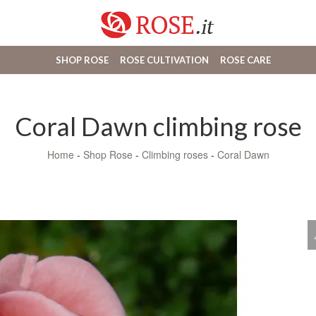
SHOP ROSE
ROSE CULTIVATION
ROSE CARE
Coral Dawn climbing rose
Home
-
Shop Rose
-
Climbing roses
-
Coral Dawn