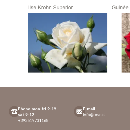
Ilse Krohn Superior
Guinée
Phone mon-fri 9-19
E-mail
sat 9-12
info@rose.it
+393519731168