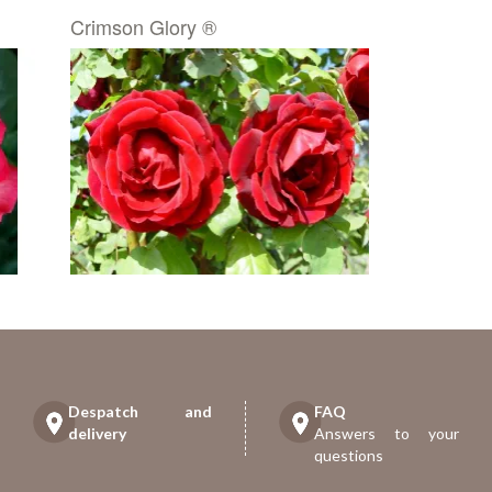
Crimson Glory ®
Despatch and
FAQ
delivery
Answers to your
questions