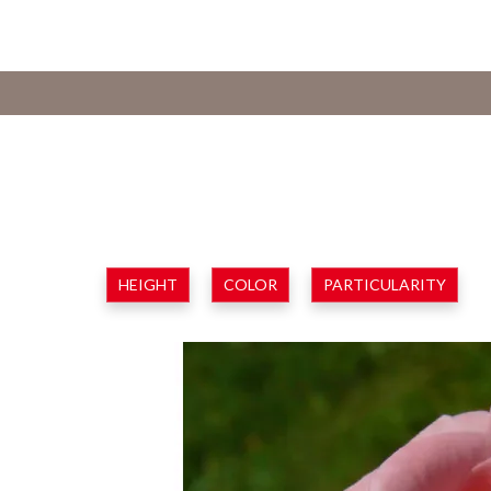
HEIGHT
COLOR
PARTICULARITY