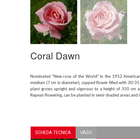
Coral Dawn
Nominated "New rose of the World" in the 1952 American 
medium (7 cm in diameter), cupped flower filled with 30-35 
plant grows upright and vigorous to a height of 350 cm an
Repeat-flowering, can be planted in semi-shaded areas and is 
SCHEDA TECNICA
VASO