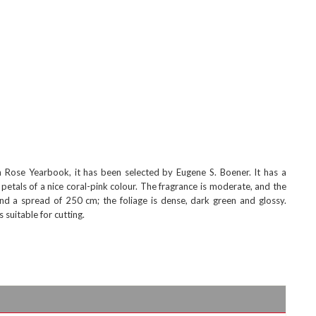
Rose Yearbook, it has been selected by Eugene S. Boener. It has a
petals of a nice coral-pink colour. The fragrance is moderate, and the
d a spread of 250 cm; the foliage is dense, dark green and glossy.
suitable for cutting.