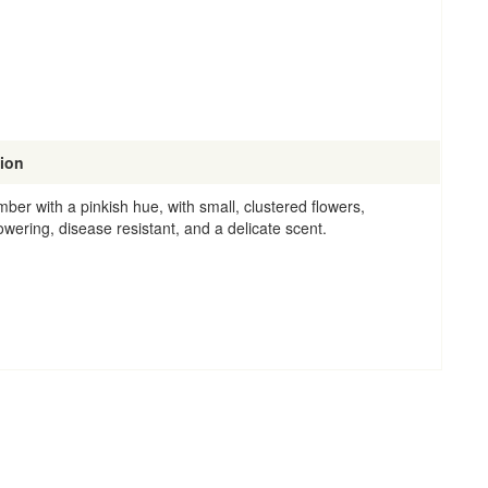
tion
mber with a pinkish hue, with small, clustered flowers,
owering, disease resistant, and a delicate scent.