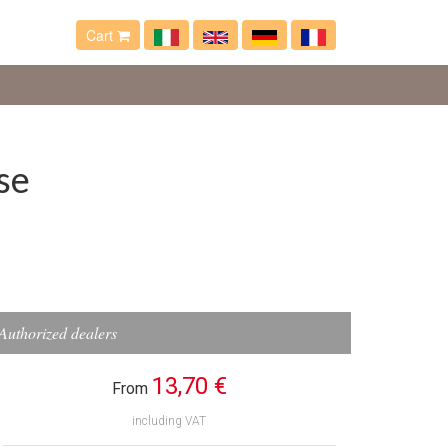
Cart
se
Authorized dealers
13,70 €
From
including VAT