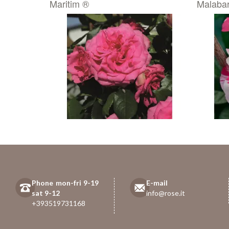
Maritim ®
Malabar
Phone mon-fri 9-19
E-mail
sat 9-12
info@rose.it
+393519731168