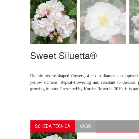
Sweet Siluetta®
Double rosette-shaped flowers, 4 cm in diameter, composed o
yellow stamens. Repeat-flowering and resistant to disease
growing in pots. Presented by Kordes Rosen in 2019, it is p
SCHEDA TECNICA
VASO