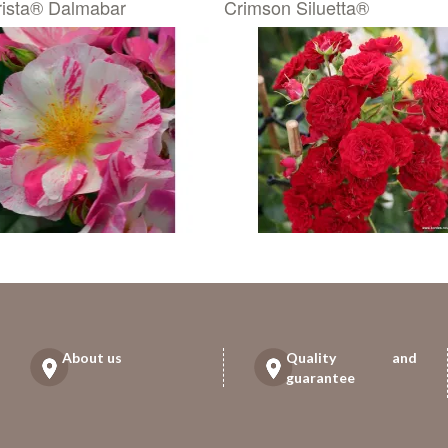
ista® Dalmabar
Crimson Siluetta®
About us
Quality and
guarantee