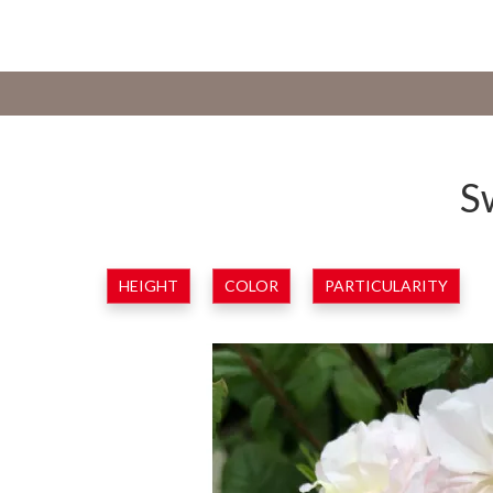
S
HEIGHT
COLOR
PARTICULARITY