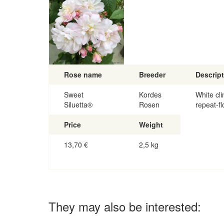
Rose name
Breeder
Descrip
Sweet
Kordes
White cli
Siluetta®
Rosen
repeat-fl
Price
Weight
13,70
€
2,5 kg
They may also be interested: