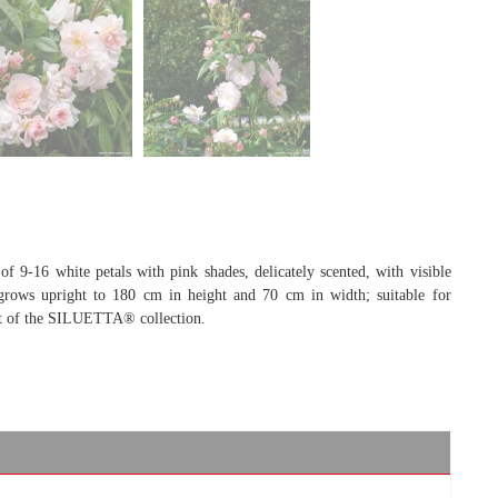
f 9-16 white petals with pink shades, delicately scented, with visible
, grows upright to 180 cm in height and 70 cm in width; suitable for
art of the SILUETTA® collection.