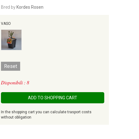
Bred by
Kordes Rosen
VASO
Reset
Disponibili : 8
ADD TO SHOPPING CART
In the shopping cart you can calculate trasport costs
without obligation