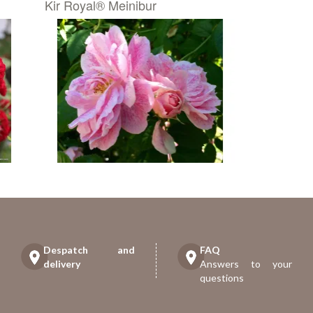
Kir Royal® Meinibur
Despatch and
FAQ
delivery
Answers to your
questions