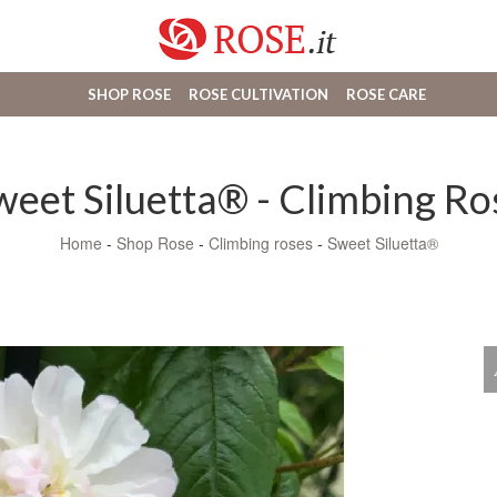
SHOP ROSE
ROSE CULTIVATION
ROSE CARE
weet Siluetta® - Climbing Ro
Home
-
Shop Rose
-
Climbing roses
-
Sweet Siluetta®