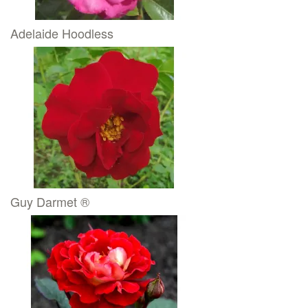
Adelaide Hoodless
Guy Darmet ®