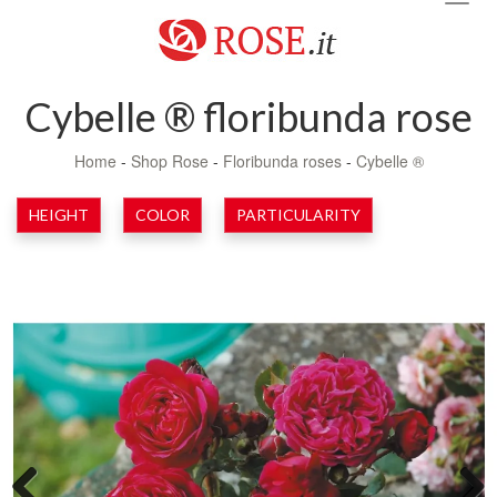
navig
Cybelle ® floribunda rose
Home
-
Shop Rose
-
Floribunda roses
-
Cybelle ®
HEIGHT
COLOR
PARTICULARITY