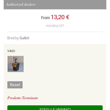
Authorized dealers
13,20 €
From
including VAT
Bred by
Guillot
VASO
Reset
Prodotto Terminato
SCEGLI LE VARIANTI