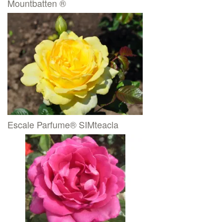
Mountbatten ®
Escale Parfume® SIMteacla