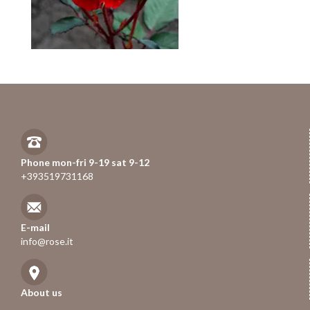
Phone mon-fri 9-19 sat 9-12
+393519731168
E-mail
info@rose.it
About us