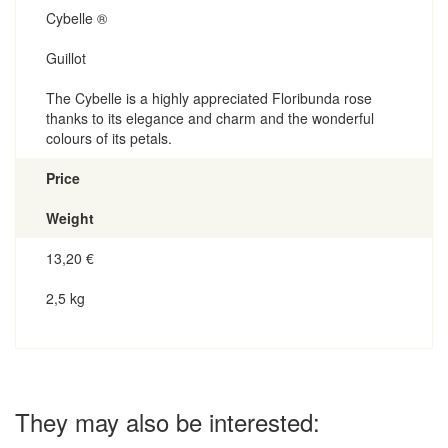
Cybelle ®
Guillot
The Cybelle is a highly appreciated Floribunda rose
thanks to its elegance and charm and the wonderful
colours of its petals.
Price
Weight
13,20
€
2,5 kg
They may also be interested: