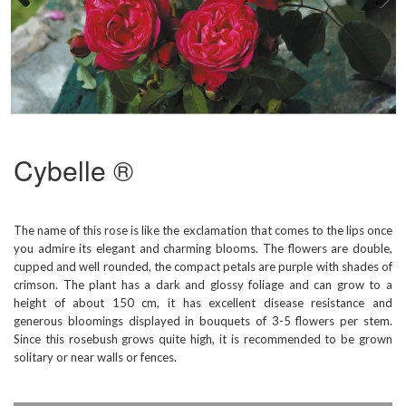
Previous
Next
Cybelle ®
The name of this rose is like the exclamation that comes to the lips once
you admire its elegant and charming blooms. The flowers are double,
cupped and well rounded, the compact petals are purple with shades of
crimson. The plant has a dark and glossy foliage and can grow to a
height of about 150 cm, it has excellent disease resistance and
generous bloomings displayed in bouquets of 3-5 flowers per stem.
Since this rosebush grows quite high, it is recommended to be grown
solitary or near walls or fences.