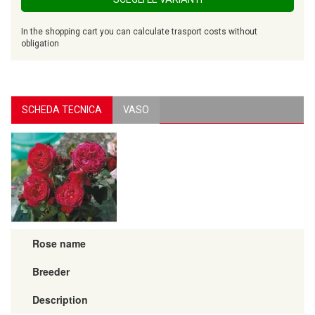
In the shopping cart you can calculate trasport costs without
obligation
SCHEDA TECNICA
VASO
Rose name
Breeder
Description