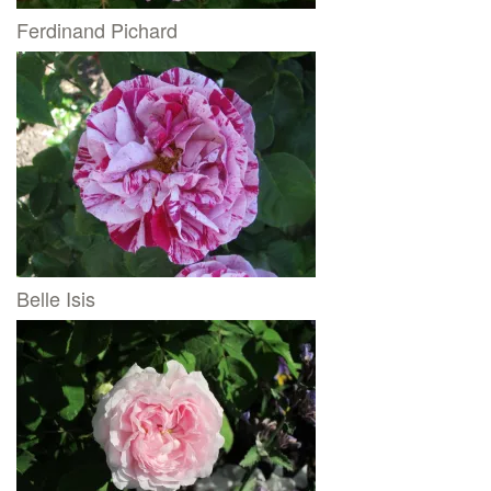
Ferdinand Pichard
Belle Isis