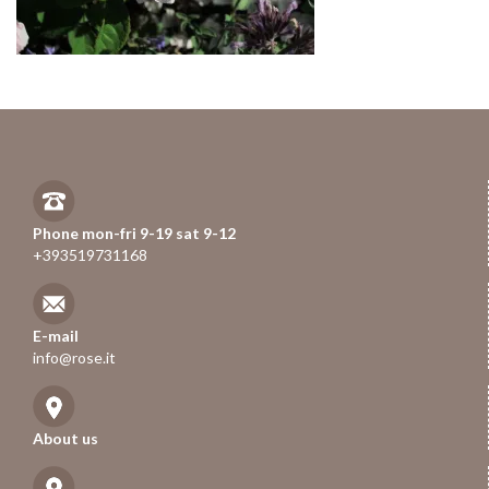
Phone mon-fri 9-19 sat 9-12
+393519731168
E-mail
info@rose.it
About us