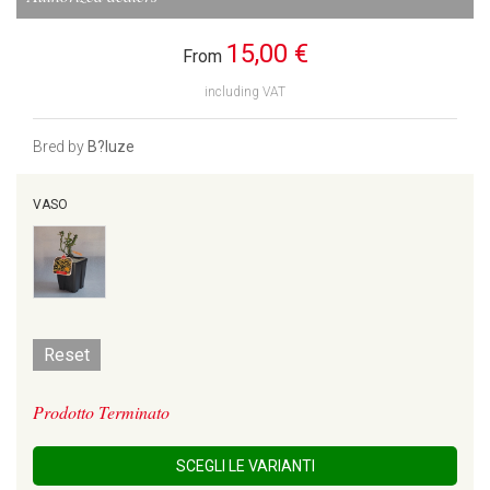
15,00 €
From
including VAT
Bred by
B?luze
VASO
Reset
Prodotto Terminato
SCEGLI LE VARIANTI