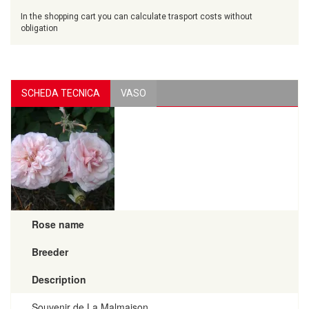
In the shopping cart you can calculate trasport costs without
obligation
SCHEDA TECNICA
VASO
Rose name
Breeder
Description
Souvenir de La Malmaison