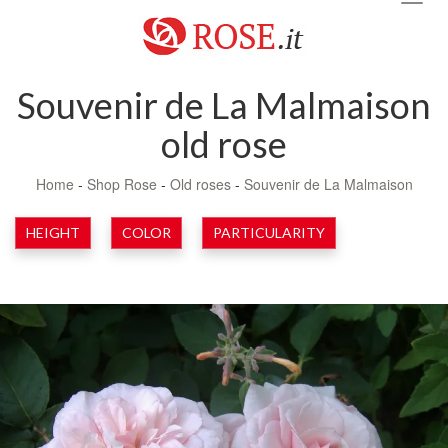
navig
Souvenir de La Malmaison
old rose
Home
-
Shop Rose
-
Old roses
-
Souvenir de La Malmaison
HEIGHT
COLOR
PARTICULARITY