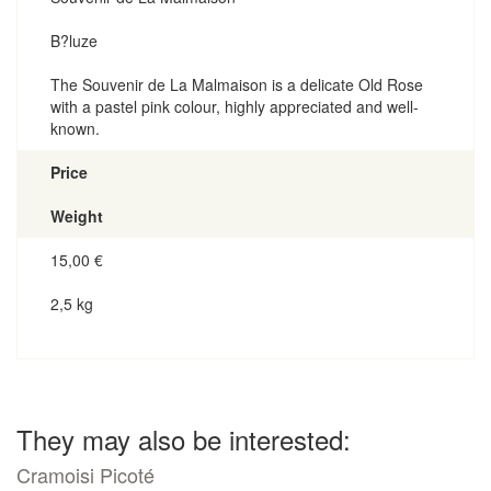
B?luze
The Souvenir de La Malmaison is a delicate Old Rose
with a pastel pink colour, highly appreciated and well-
known.
Price
Weight
15,00
€
2,5 kg
They may also be interested:
Cramoisi Picoté