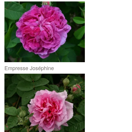
Empresse Joséphine