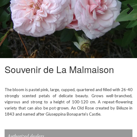
Previous
Next
Souvenir de La Malmaison
The bloom is pastel pink, large, cupped, quartered and filled with 26-40
strongly scented petals of delicate beauty. Grows well-branched,
vigorous and strong to a height of 100-120 cm. A repeat-flowering
variety that can also be pot-grown. An Old Rose created by Bèluze in
1843 and named after Giuseppina Bonaparte's Castle.
Authorized dealers