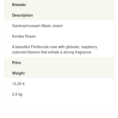
Breeder
Description
Gartenprinzessin Marie Jose®
Kordes Rosen
A beautiful Floribunda rose with globular, raspberry
coloured blooms that exhale a strong fragrance.
Price
Weight
13,20
€
2,5 kg