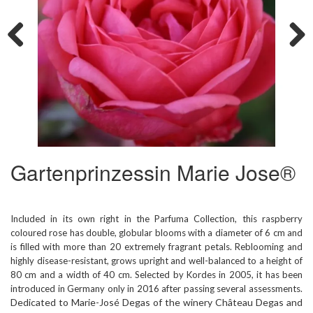
Previous
Next
Gartenprinzessin Marie Jose®
Included in its own right in the Parfuma Collection, this raspberry
coloured rose has double, globular blooms with a diameter of 6 cm and
is filled with more than 20 extremely fragrant petals. Reblooming and
highly disease-resistant, grows upright and well-balanced to a height of
80 cm and a width of 40 cm. Selected by Kordes in 2005, it has been
introduced in Germany only in 2016 after passing several assessments.
Dedicated to Marie-José Degas of the winery Château Degas and