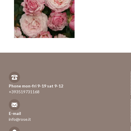
Phone mon-fri 9-19 sat 9-12
+393519731168
E-mail
info@rose.it