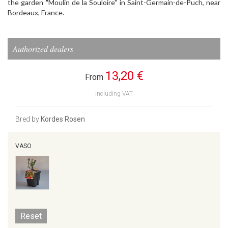
the garden "Moulin de la Souloire" in Saint-Germain-de-Puch, near
Bordeaux, France.
Authorized dealers
13,20 €
From
including VAT
Bred by
Kordes Rosen
VASO
Reset