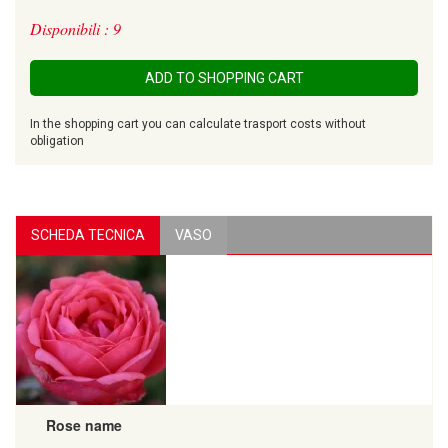
Disponibili : 9
ADD TO SHOPPING CART
In the shopping cart you can calculate trasport costs without
obligation
SCHEDA TECNICA
VASO
Rose name