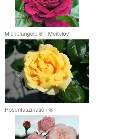
Michelangelo ® - Meitelov
Rosenfaszination ®