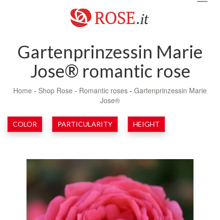
navig
Gartenprinzessin Marie
Jose® romantic rose
Home
-
Shop Rose
-
Romantic roses
-
Gartenprinzessin Marie
Jose®
COLOR
PARTICULARITY
HEIGHT