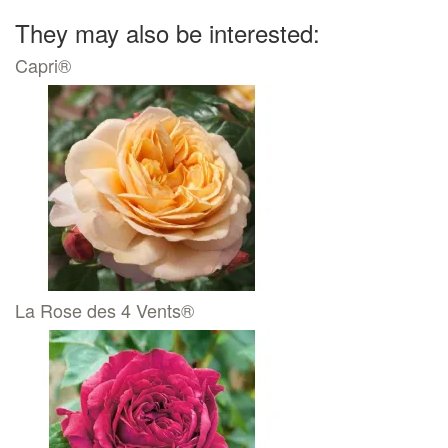
They may also be interested:
Capri®
La Rose des 4 Vents®