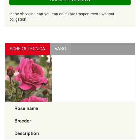
In the shopping cart you can calculate trasport costs without
obligation
SCHEDA TECNICA
VASO
Rose name
Breeder
Description