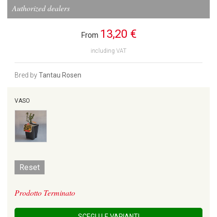
Authorized dealers
13,20 €
From
including VAT
Bred by
Tantau Rosen
VASO
Reset
Prodotto Terminato
SCEGLI LE VARIANTI