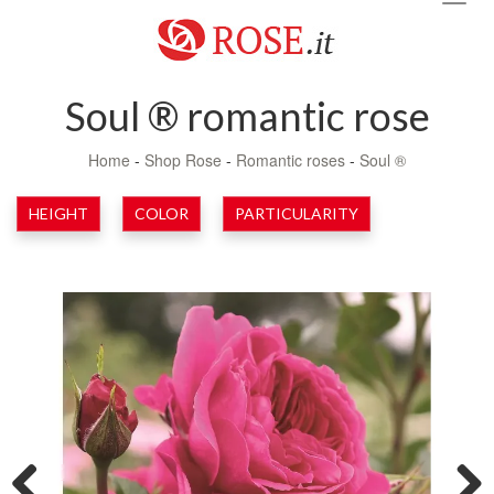
navig
Soul ® romantic rose
Home
-
Shop Rose
-
Romantic roses
-
Soul ®
HEIGHT
COLOR
PARTICULARITY