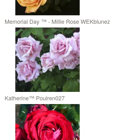
Memorial Day ™ - Millie Rose WEKblunez
Katherine™ Poulren027