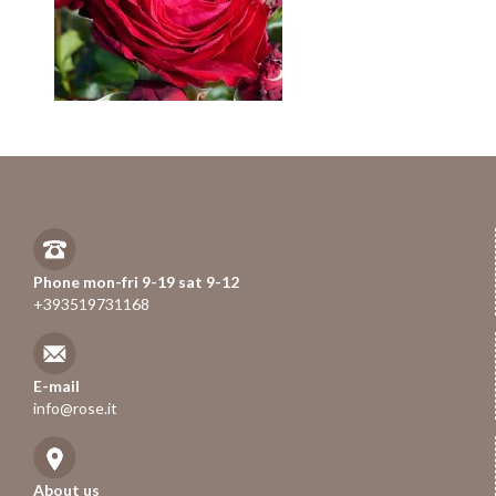
Phone mon-fri 9-19 sat 9-12
+393519731168
E-mail
info@rose.it
About us