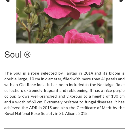
Previous
Next
Soul ®
The Soul is a rose selected by Tantau in 2014 and its bloom is
double, large, 10 cm in diameter, filled with more than 41petals and
with an Old Rose look. It has been included in the Nostalgic Rose
collection; extremely fragrant and reblooming, it has a nice purple
colour. Grows well-branched and vigorous to a height of 130 cm
and a width of 60 cm. Extremely
to fungal diseases, it has
resistant
achieved the ADR in 2015 and also the Certificate of Merit by the
Royal National Rose Society in St. Albans 2015.