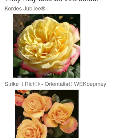
Kordes Jubilee®
Strike it Rich® - Orientalia® WEKbepmey