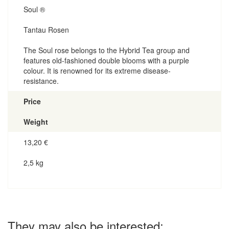
Soul ®
Tantau Rosen
The Soul rose belongs to the Hybrid Tea group and
features old-fashioned double blooms with a purple
colour. It is renowned for its extreme disease-
resistance.
Price
Weight
13,20
€
2,5 kg
They may also be interested: