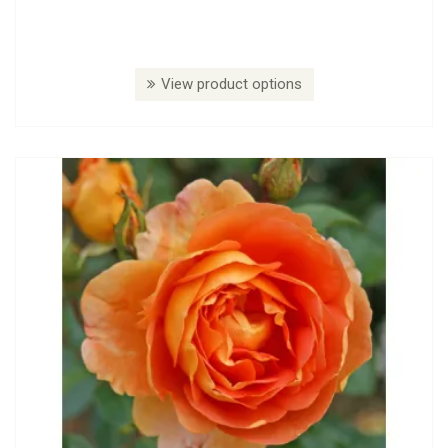
View product options