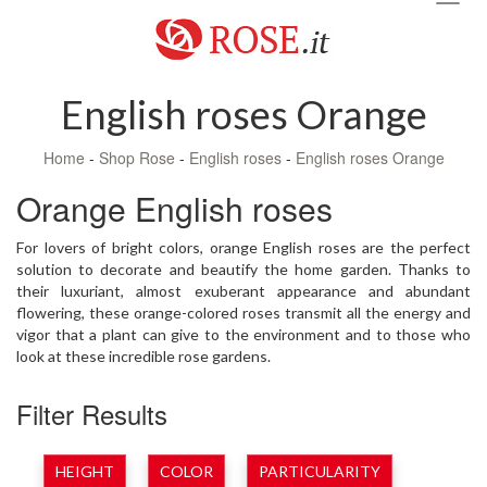
navig
English roses Orange
Home
-
Shop Rose
-
English roses
-
English roses Orange
Orange English roses
For lovers of bright colors, orange English roses are the perfect
solution to decorate and beautify the home garden. Thanks to
their luxuriant, almost exuberant appearance and abundant
flowering, these orange-colored roses transmit all the energy and
vigor that a plant can give to the environment and to those who
look at these incredible rose gardens.
Filter Results
HEIGHT
COLOR
PARTICULARITY