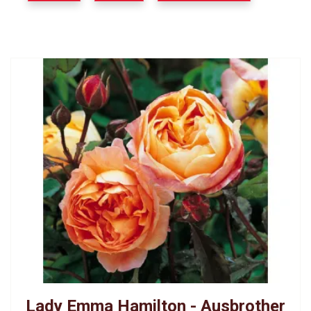
Lady Emma Hamilton - Ausbrother