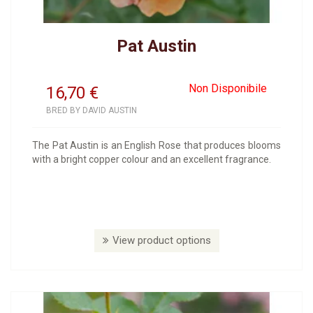
Pat Austin
Non Disponibile
16,70
€
BRED BY DAVID AUSTIN
The Pat Austin is an English Rose that produces blooms
with a bright copper colour and an excellent fragrance.
View product options