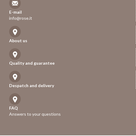
E-mail
info@rose.it
About us
Quality and guarantee
Despatch and delivery
FAQ
Answers to your questions