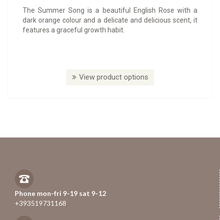
The Summer Song is a beautiful English Rose with a
dark orange colour and a delicate and delicious scent, it
features a graceful growth habit.
View product options
Phone mon-fri 9-19 sat 9-12
+393519731168