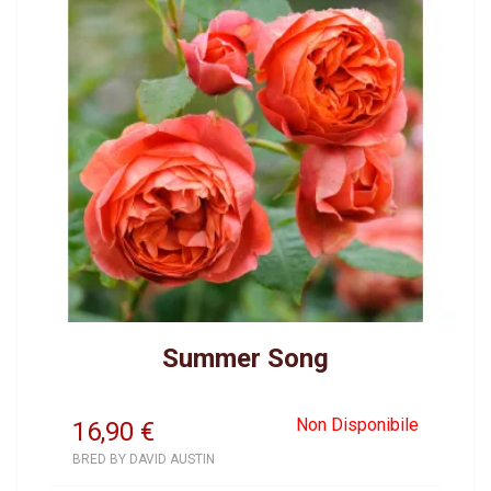
Summer Song
Non Disponibile
16,90
€
BRED BY DAVID AUSTIN