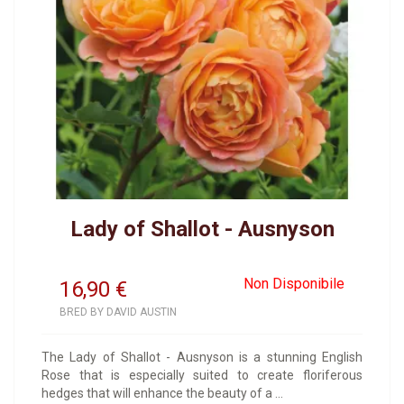
Lady of Shallot - Ausnyson
Non Disponibile
16,90
€
BRED BY DAVID AUSTIN
The Lady of Shallot - Ausnyson is a stunning English
Rose that is especially suited to create floriferous
hedges that will enhance the beauty of a ...