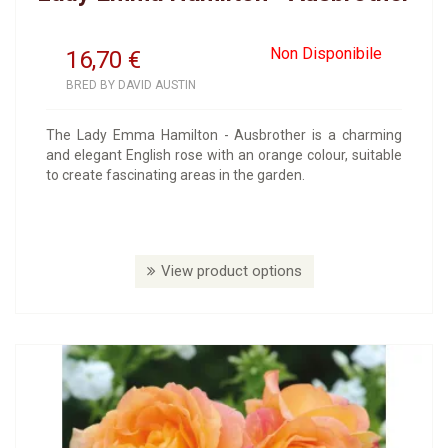
Non Disponibile
16,70
€
BRED BY DAVID AUSTIN
The Lady Emma Hamilton - Ausbrother is a charming
and elegant English rose with an orange colour, suitable
to create fascinating areas in the garden.
View product options