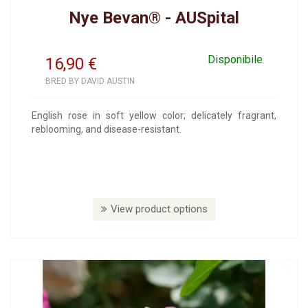
Nye Bevan® - AUSpital
Disponibile
16,90
€
BRED BY DAVID AUSTIN
English rose in soft yellow color; delicately fragrant,
reblooming, and disease-resistant.
View product options