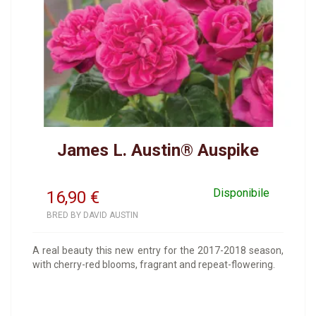
James L. Austin® Auspike
Disponibile
16,90
€
BRED BY DAVID AUSTIN
A real beauty this new entry for the 2017-2018 season,
with cherry-red blooms, fragrant and repeat-flowering.