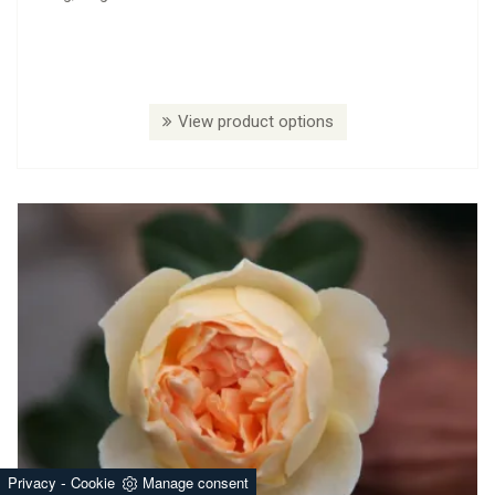
View product options
-
Privacy
Cookie
Manage consent