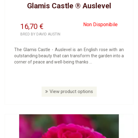
Glamis Castle ® Auslevel
Non Disponibile
16,70
€
BRED BY DAVID AUSTIN
The Glamis Castle - Auslevel is an English rose with an
outstanding beauty that can transform the garden into a
corner of peace and well-being thanks ...
View product options