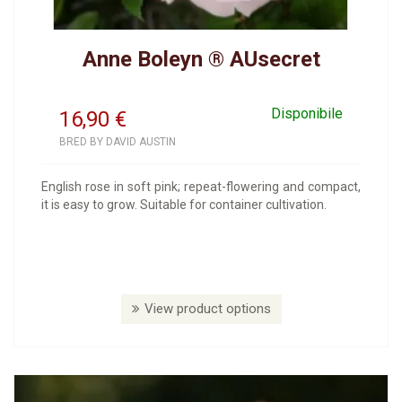
Anne Boleyn ® AUsecret
Disponibile
16,90
€
BRED BY DAVID AUSTIN
English rose in soft pink; repeat-flowering and compact,
it is easy to grow. Suitable for container cultivation.
View product options