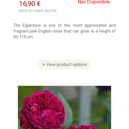
Non Disponibile
16,90
€
BRED BY DAVID AUSTIN
The Eglantyne is one of the most appreciated and
fragrant pink English roses that can grow to a height of
90-110 cm.
View product options