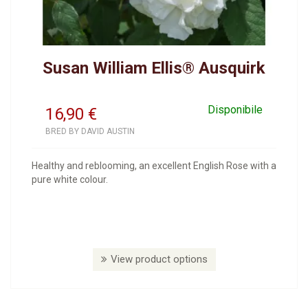
Susan William Ellis® Ausquirk
Disponibile
16,90
€
BRED BY DAVID AUSTIN
Healthy and reblooming, an excellent English Rose with a
pure white colour.
View product options