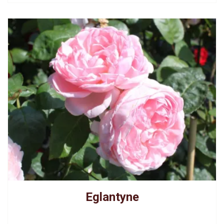
Eglantyne