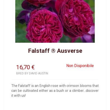
Falstaff ® Ausverse
Non Disponibile
16,70
€
BRED BY DAVID AUSTIN
The Falstaff is an English rose with crimson blooms that
can be cultivated either as a bush or a climber...discover
it with us!