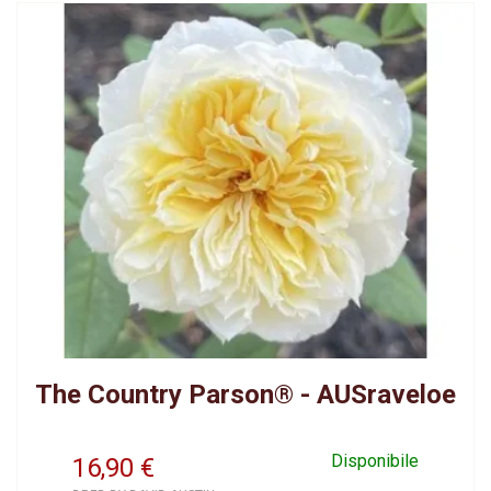
The Country Parson® - AUSraveloe
Disponibile
16,90
€