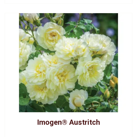
Imogen® Austritch