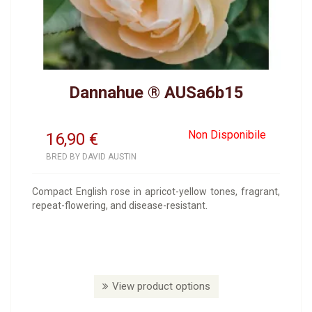
Dannahue ® AUSa6b15
Non Disponibile
16,90
€
BRED BY DAVID AUSTIN
Compact English rose in apricot-yellow tones, fragrant,
repeat-flowering, and disease-resistant.
View product options