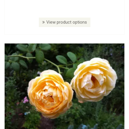
View product options