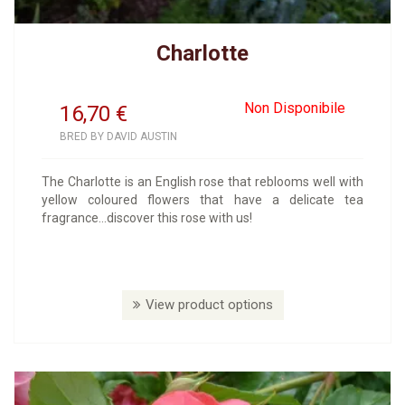
Charlotte
Non Disponibile
16,70
€
BRED BY DAVID AUSTIN
The Charlotte is an English rose that reblooms well with
yellow coloured flowers that have a delicate tea
fragrance...discover this rose with us!
View product options