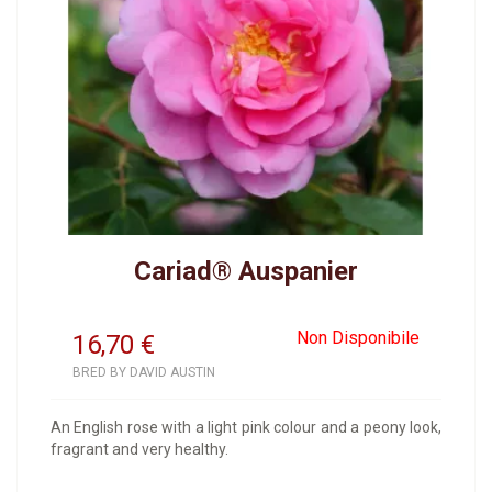
Cariad® Auspanier
Non Disponibile
16,70
€
BRED BY DAVID AUSTIN
An English rose with a light pink colour and a peony look,
fragrant and very healthy.