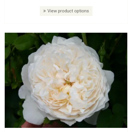
View product options