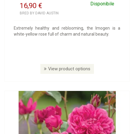
Disponibile
16,90
€
BRED BY DAVID AUSTIN
Extremely healthy and reblooming, the Imogen is a
white-yellow rose full of charm and natural beauty.
View product options