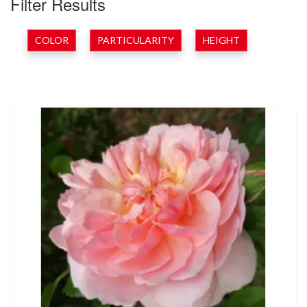
Filter Results
COLOR
PARTICULARITY
HEIGHT