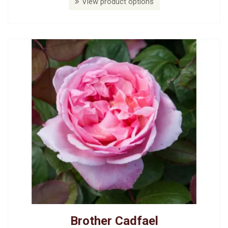
View product options
Brother Cadfael