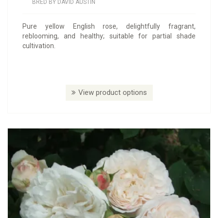
BRED BY DAVID AUSTIN
Pure yellow English rose, delightfully fragrant,
reblooming, and healthy; suitable for partial shade
cultivation.
View product options