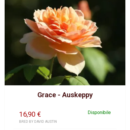
Grace - Auskeppy
Disponibile
16,90
€
BRED BY DAVID AUSTIN