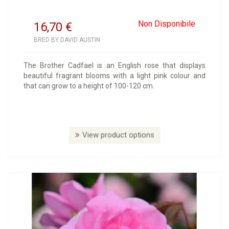
Non Disponibile
16,70
€
BRED BY DAVID AUSTIN
The Brother Cadfael is an English rose that displays
beautiful fragrant blooms with a light pink colour and
that can grow to a height of 100-120 cm.
View product options