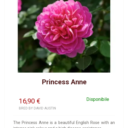
Princess Anne
Disponibile
16,90
€
BRED BY DAVID AUSTIN
The Princess Anne is a beautiful English Rose with an