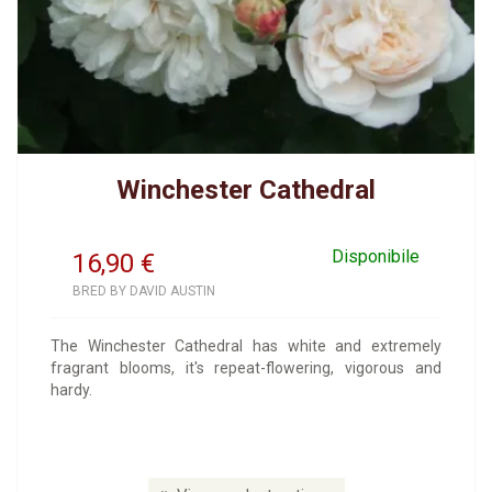
Winchester Cathedral
Disponibile
16,90
€
BRED BY DAVID AUSTIN
The Winchester Cathedral has white and extremely
fragrant blooms, it's repeat-flowering, vigorous and
hardy.