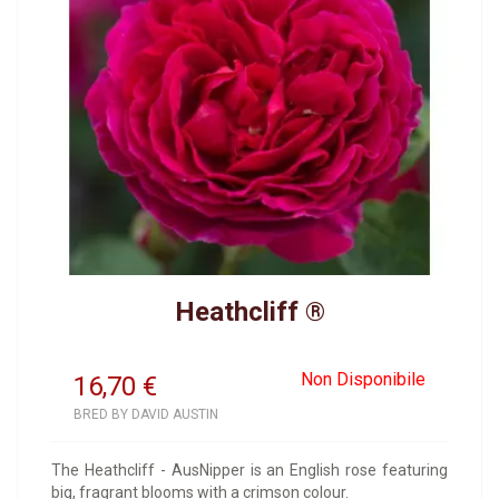
Heathcliff ®
Non Disponibile
16,70
€
BRED BY DAVID AUSTIN
The Heathcliff - AusNipper is an English rose featuring
big, fragrant blooms with a crimson colour.