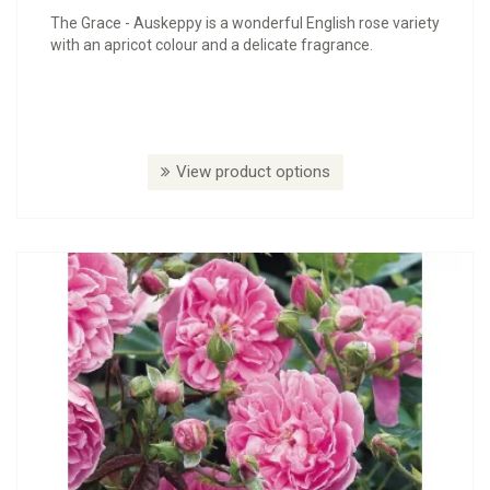
The Grace - Auskeppy is a wonderful English rose variety
with an apricot colour and a delicate fragrance.
View product options