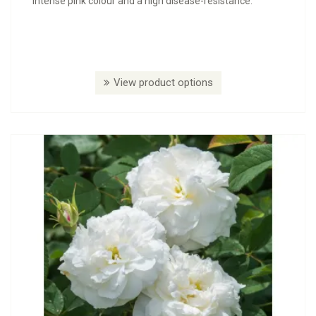
intense pink colour and a high disease-resistance.
View product options