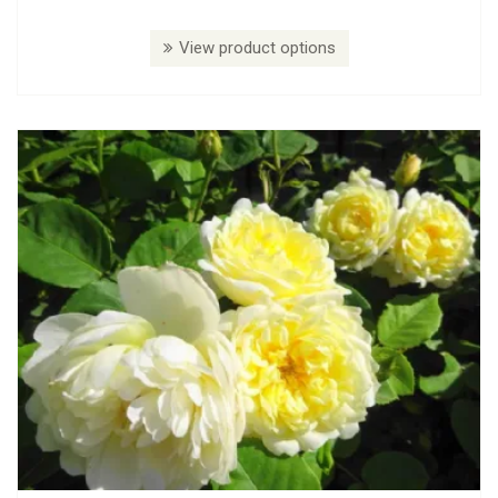
View product options