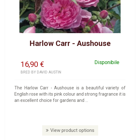
Harlow Carr - Aushouse
Disponibile
16,90
€
BRED BY DAVID AUSTIN
The Harlow Carr - Aushouse is a beautiful variety of
English rose with its pink colour and strong fragrance it is
an excellent choice for gardens and ...
View product options