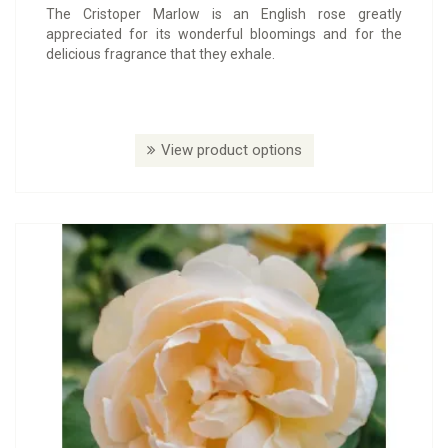
The Cristoper Marlow is an English rose greatly
appreciated for its wonderful bloomings and for the
delicious fragrance that they exhale.
View product options