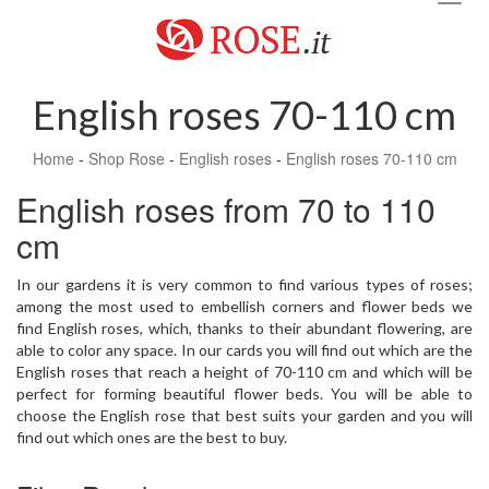
navig
English roses 70-110 cm
Home
-
Shop Rose
-
English roses
-
English roses 70-110 cm
English roses from 70 to 110
cm
In our gardens it is very common to find various types of roses;
among the most used to embellish corners and flower beds we
find English roses, which, thanks to their abundant flowering, are
able to color any space. In our cards you will find out which are the
English roses that reach a height of 70-110 cm and which will be
perfect for forming beautiful flower beds. You will be able to
choose the English rose that best suits your garden and you will
find out which ones are the best to buy.