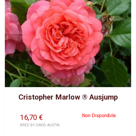
Cristopher Marlow ® Ausjump
Non Disponibile
16,70
€
BRED BY DAVID AUSTIN