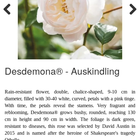
Previous
Next
Desdemona® - Auskindling
Rain-resistant flower, double, chalice-shaped, 9-10 cm in
diameter, filled with 30-40 white, curved, petals with a pink tinge.
With time, the petals reveal the stamens. Very fragrant and
reblooming, Desdemona® grows bushy, rounded, reaching 130
cm in height and 90 cm in width. The foliage is dark green,
resistant to diseases, this rose was selected by David Austin in
2015 and is named after the heroine of Shakespeare's tragedy
Othello.