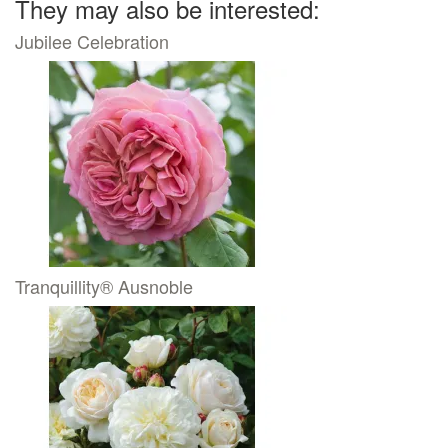
They may also be interested:
Jubilee Celebration
Tranquillity® Ausnoble