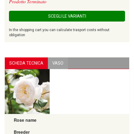
Prodotto Terminato
SCEGLI LE VARIANTI
In the shopping cart you can calculate trasport costs without
obligation
SCHEDA TECNICA
VASO
Rose name
Breeder