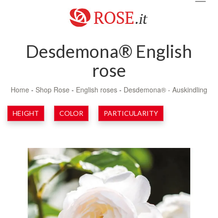
navig
Desdemona® English
rose
Home
-
Shop Rose
-
English roses
-
Desdemona® - Auskindling
HEIGHT
COLOR
PARTICULARITY