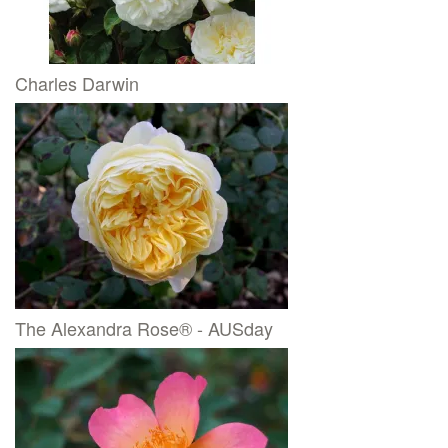
Charles Darwin
The Alexandra Rose® - AUSday