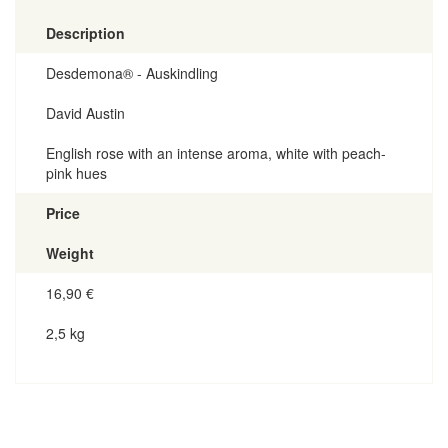
Description
Desdemona® - Auskindling
David Austin
English rose with an intense aroma, white with peach-
pink hues
Price
Weight
16,90
€
2,5 kg