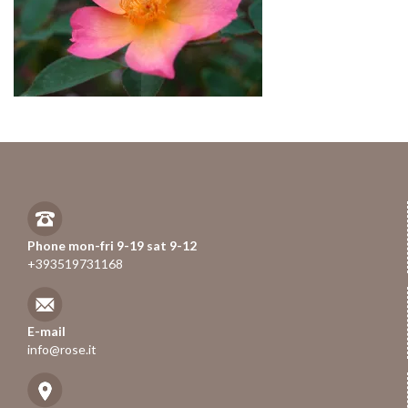
Phone mon-fri 9-19 sat 9-12
+393519731168
E-mail
info@rose.it