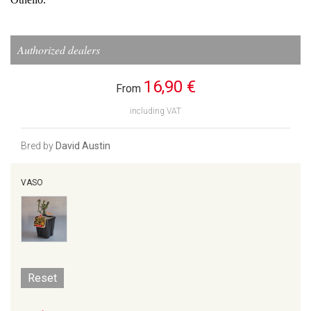
Authorized dealers
16,90 €
From
including VAT
Bred by
David Austin
VASO
Reset