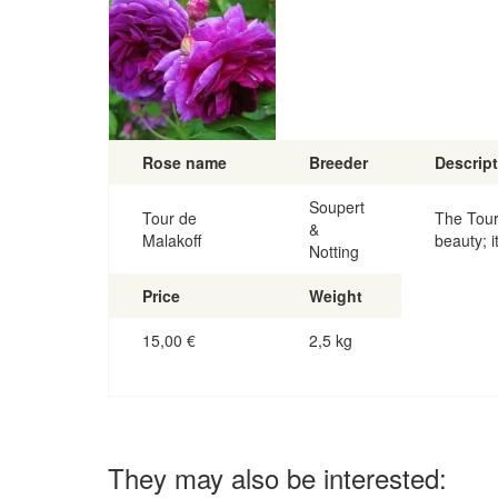
Rose name
Breeder
Descrip
Soupert
Tour de
The Tour
&
Malakoff
beauty; i
Notting
Price
Weight
15,00
€
2,5 kg
They may also be interested: