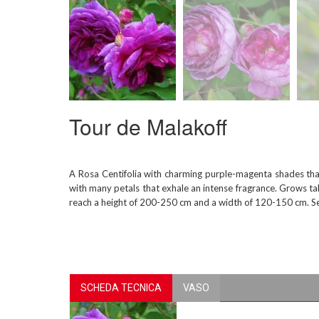
Tour de Malakoff
A Rosa Centifolia with charming purple-magenta shades that
with many petals that exhale an intense fragrance. Grows tall
reach a height of 200-250 cm and a width of 120-150 cm. Se
SCHEDA TECNICA
VASO