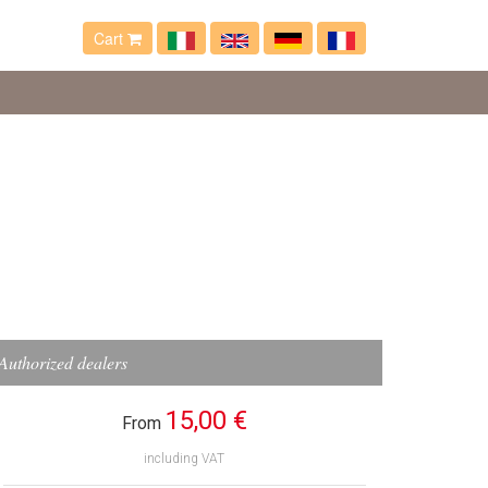
Cart
Authorized dealers
15,00 €
From
including VAT