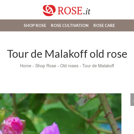
SHOP ROSE
ROSE CULTIVATION
ROSE CARE
Tour de Malakoff old rose
Home
-
Shop Rose
-
Old roses
-
Tour de Malakoff