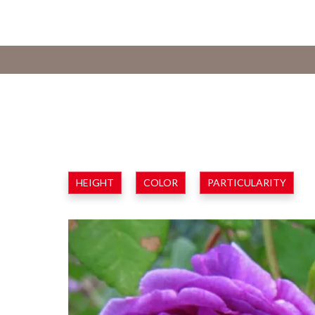
HEIGHT
COLOR
PARTICULARITY