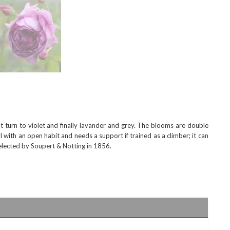
 turn to violet and finally lavander and grey. The blooms are double
 with an open habit and needs a support if trained as a climber; it can
lected by Soupert & Notting in 1856.