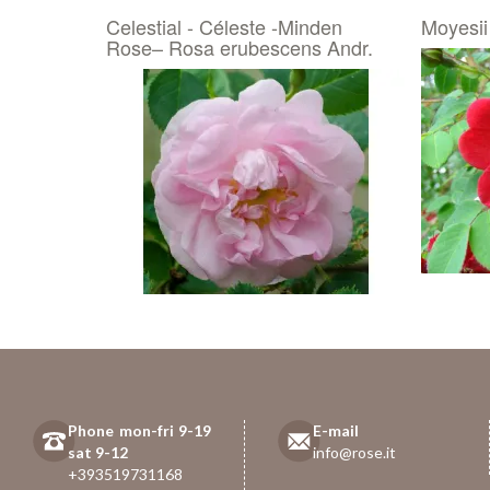
Celestial - Céleste -Minden
Moyesii
Rose– Rosa erubescens Andr.
Phone mon-fri 9-19
E-mail
sat 9-12
info@rose.it
+393519731168