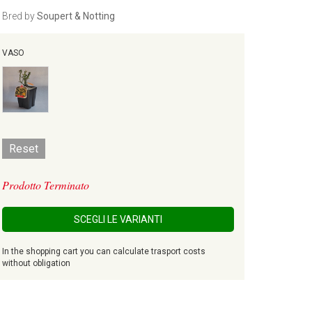
Bred by
Soupert & Notting
VASO
Reset
Prodotto Terminato
SCEGLI LE VARIANTI
In the shopping cart you can calculate trasport costs
without obligation