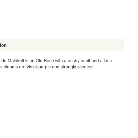
tion
 de Malakoff is an Old Rose with a bushy habit and a lush
ts blooms are violet-purple and strongly scented.