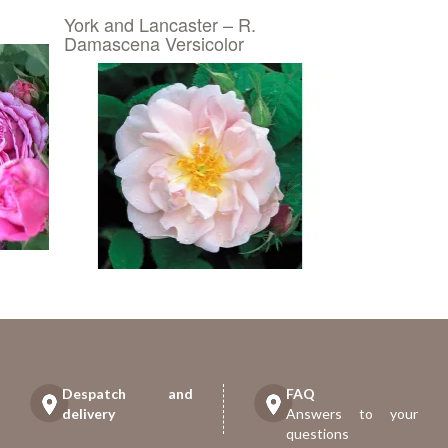
York and Lancaster – R.
Damascena Versicolor
Despatch and
FAQ
delivery
Answers to your
questions