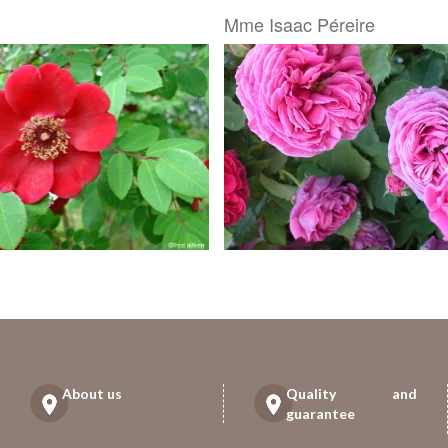
Mme Isaac Péreire
About us
Quality and
guarantee