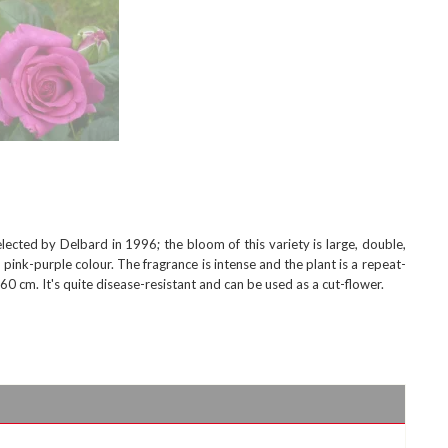
cted by Delbard in 1996; the bloom of this variety is large, double,
 pink-purple colour. The fragrance is intense and the plant is a repeat-
0 cm. It's quite disease-resistant and can be used as a cut-flower.