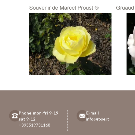
Souvenir de Marcel Proust ®
Gruaud
Phone mon-fri 9-19
E-mail
sat 9-12
info@rose.it
+393519731168