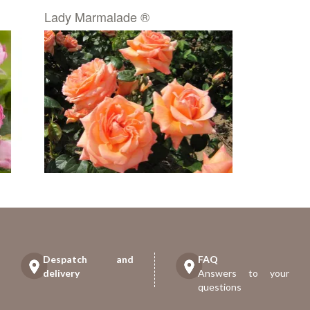
Lady Marmalade ®
Despatch and
FAQ
delivery
Answers to your
questions