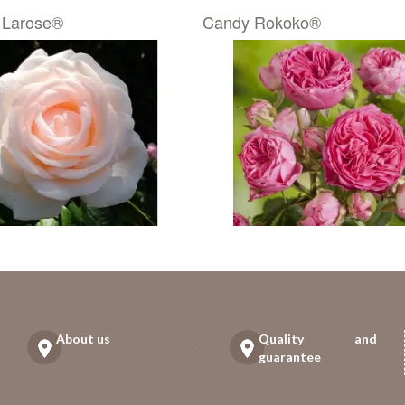
 Larose®
Candy Rokoko®
About us
Quality and
guarantee