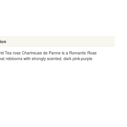
tion
id Tea rose Chartreuse de Parme is a Romantic Rose
that reblooms with strongly scented, dark pink-purple