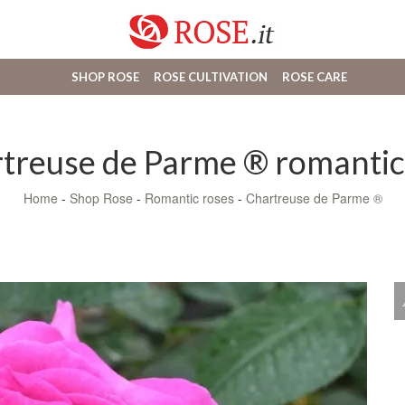
SHOP ROSE
ROSE CULTIVATION
ROSE CARE
treuse de Parme ® romantic
Home
-
Shop Rose
-
Romantic roses
-
Chartreuse de Parme ®