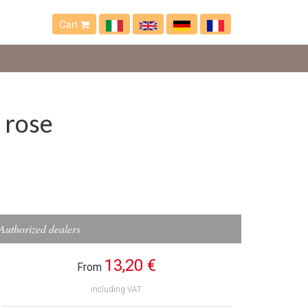
Cart
 rose
Authorized dealers
13,20 €
From
including VAT