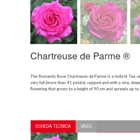
Chartreuse de Parme ®
The Romantic Rose Chartreuse de Parme is a Hybrid Tea sele
very full (more than 41 petals), cupped and with a nice, deep
flowering that grows to a height of 90 cm and spreads up to 6
SCHEDA TECNICA
VASO