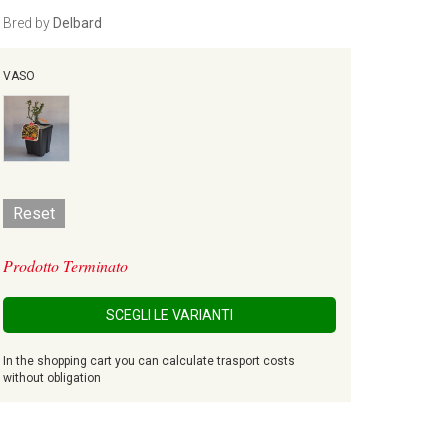
Bred by
Delbard
VASO
Reset
Prodotto Terminato
SCEGLI LE VARIANTI
In the shopping cart you can calculate trasport costs
without obligation