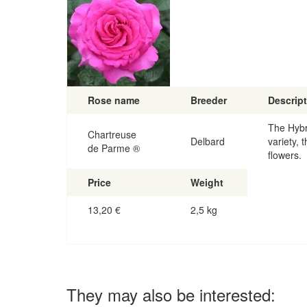
Rose name
Breeder
Descrip
The Hybr
Chartreuse
Delbard
variety, 
de Parme ®
flowers.
Price
Weight
13,20
€
2,5 kg
They may also be interested: