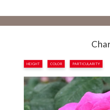
Char
HEIGHT
COLOR
PARTICULARITY