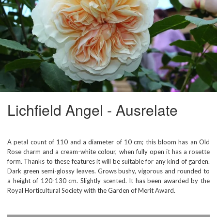
Lichfield Angel - Ausrelate
A petal count of 110 and a diameter of 10 cm; this bloom has an Old
Rose charm and a cream-white colour, when fully open it has a rosette
form. Thanks to these features it will be suitable for any kind of garden.
Dark green semi-glossy leaves. Grows bushy, vigorous and rounded to
a height of 120-130 cm. Slightly scented. It has been awarded by the
Royal Horticultural Society with the Garden of Merit Award.