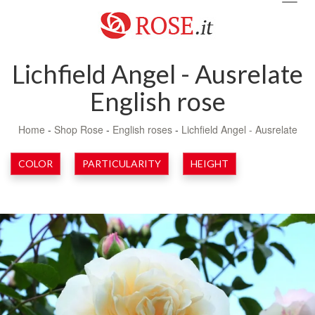
navig
Lichfield Angel - Ausrelate
English rose
Home
-
Shop Rose
-
English roses
-
Lichfield Angel - Ausrelate
COLOR
PARTICULARITY
HEIGHT