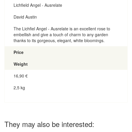
Lichfield Angel - Ausrelate
David Austin
The Lichfiel Angel - Ausrelate is an excellent rose to
embellish and give a touch of charm to any garden
thanks to its gorgeous, elegant, white bloomings.
Price
Weight
16,90
€
2,5 kg
They may also be interested: