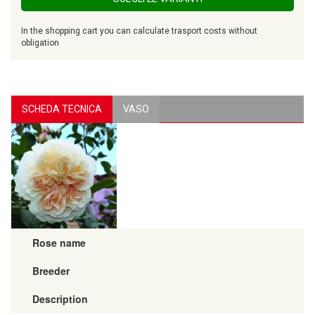
In the shopping cart you can calculate trasport costs without
obligation
SCHEDA TECNICA
VASO
Rose name
Breeder
Description