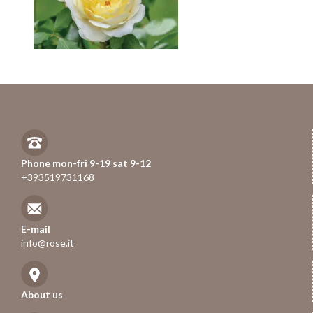
Phone mon-fri 9-19 sat 9-12
+393519731168
E-mail
info@rose.it
About us