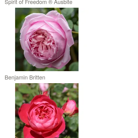
Spirit of Freedom ® Ausbite
Benjamin Britten