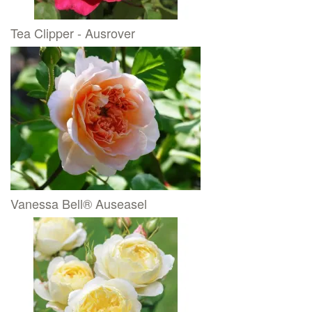
Tea Clipper - Ausrover
Vanessa Bell® Auseasel