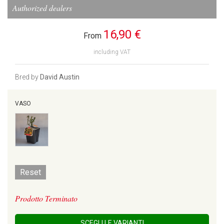
Authorized dealers
16,90 €
From
including VAT
Bred by
David Austin
VASO
Reset
Prodotto Terminato
SCEGLI LE VARIANTI