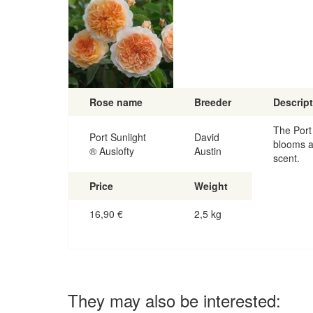
Rose name
Breeder
Descrip
The Port 
Port Sunlight
David
blooms a
® Auslofty
Austin
scent.
Price
Weight
16,90
€
2,5 kg
They may also be interested: