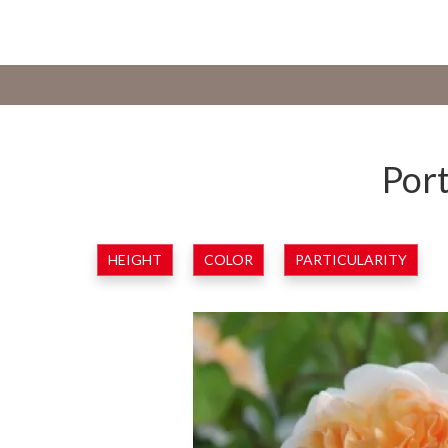
Port
HEIGHT
COLOR
PARTICULARITY