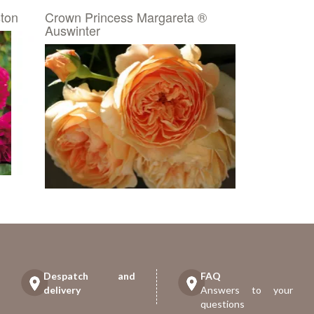
ton
Crown Princess Margareta ®
Auswinter
Despatch and
FAQ
delivery
Answers to your
questions