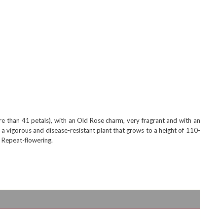
e than 41 petals), with an Old Rose charm, very fragrant and with an
's a vigorous and disease-resistant plant that grows to a height of 110-
. Repeat-flowering.