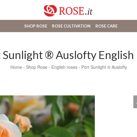
SHOP ROSE
ROSE CULTIVATION
ROSE CARE
 Sunlight ® Auslofty English
Home
-
Shop Rose
-
English roses
-
Port Sunlight ® Auslofty