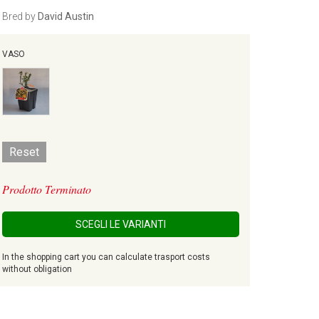
Bred by
David Austin
VASO
Reset
Prodotto Terminato
SCEGLI LE VARIANTI
In the shopping cart you can calculate trasport costs
without obligation