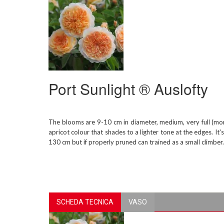
Port Sunlight ® Auslofty
The blooms are 9-10 cm in diameter, medium, very full (mor
apricot colour that shades to a lighter tone at the edges. It
130 cm but if properly pruned can trained as a small climber
SCHEDA TECNICA
VASO