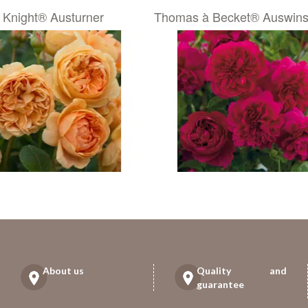
 Knight® Austurner
Thomas à Becket® Auswins
About us
Quality and
guarantee