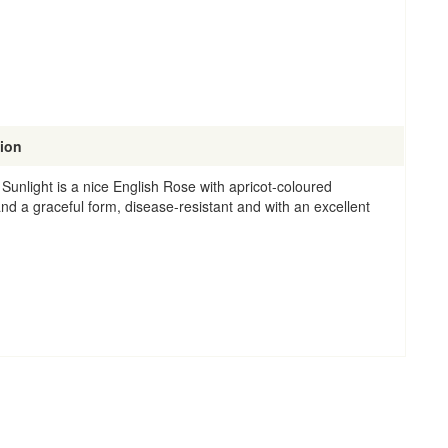
tion
Sunlight is a nice English Rose with apricot-coloured
nd a graceful form, disease-resistant and with an excellent