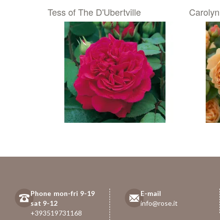
Tess of The D'Ubertville
Carolyn
Phone mon-fri 9-19
E-mail
sat 9-12
info@rose.it
+393519731168