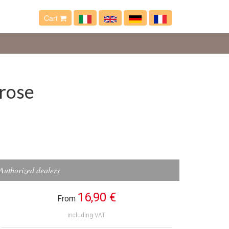
Cart
 rose
Authorized dealers
16,90 €
From
including VAT