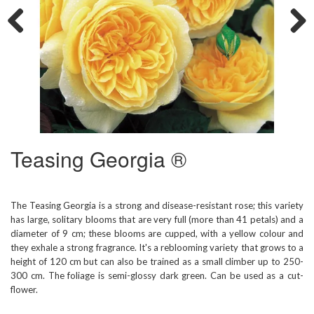
Previous
Next
Teasing Georgia ®
The Teasing Georgia is a strong and disease-resistant rose; this variety
has large, solitary blooms that are very full (more than 41 petals) and a
diameter of 9 cm; these blooms are cupped, with a yellow colour and
they exhale a strong fragrance. It's a reblooming variety that grows to a
height of 120 cm but can also be trained as a small climber up to 250-
300 cm. The foliage is semi-glossy dark green. Can be used as a cut-
flower.