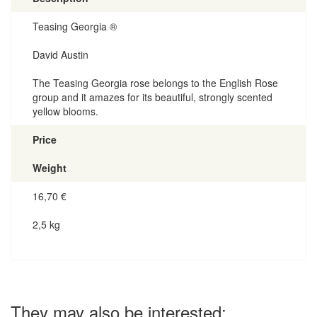
Teasing Georgia ®
David Austin
The Teasing Georgia rose belongs to the English Rose
group and it amazes for its beautiful, strongly scented
yellow blooms.
Price
Weight
16,70
€
2,5 kg
They may also be interested: