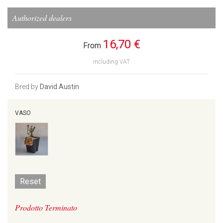
Authorized dealers
16,70 €
From
including VAT
Bred by
David Austin
VASO
Reset
Prodotto Terminato