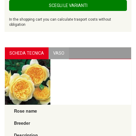
SCEGLI LE VARIANTI
In the shopping cart you can calculate trasport costs without
obligation
SCHEDA TECNICA
VASO
Rose name
Breeder
Description