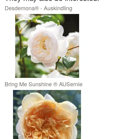
Desdemona® - Auskindling
Bring Me Sunshine ® AUSernie