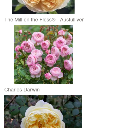
The Mill on the Floss® - Austulliver
Charles Darwin