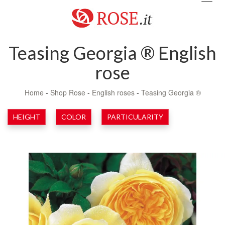
navig
Teasing Georgia ® English
rose
Home
-
Shop Rose
-
English roses
-
Teasing Georgia ®
HEIGHT
COLOR
PARTICULARITY