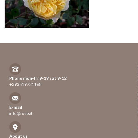
Phone mon-fri 9-19 sat 9-12
+393519731168
E-mail
info@rose.it
About us