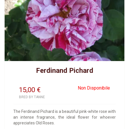
Ferdinand Pichard
Non Disponibile
15,00
€
BRED BY TANNE
The Ferdinand Pichard is a beautiful pink-white rose with
an intense fragrance, the ideal flower for whoever
appreciates Old Roses.