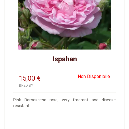
Ispahan
Non Disponibile
15,00
€
BRED BY
Pink Damascena rose, very fragrant and disease
resistant