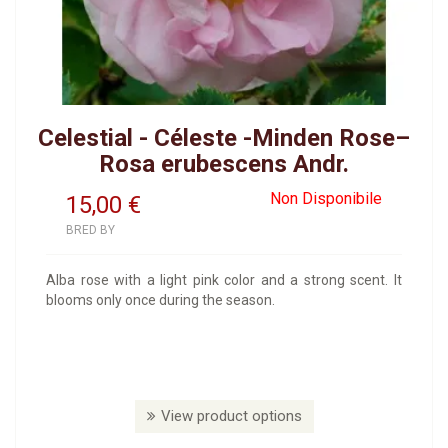
Celestial - Céleste -Minden Rose–
Rosa erubescens Andr.
Non Disponibile
15,00
€
BRED BY
Alba rose with a light pink color and a strong scent. It
blooms only once during the season.
View product options