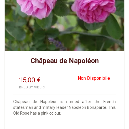
Châpeau de Napoléon
Non Disponibile
15,00
€
BRED BY VIBERT
Châpeau de Napoléon is named after the French
statesman and military leader Napoléon Bonaparte. This
Old Rose has a pink colour.