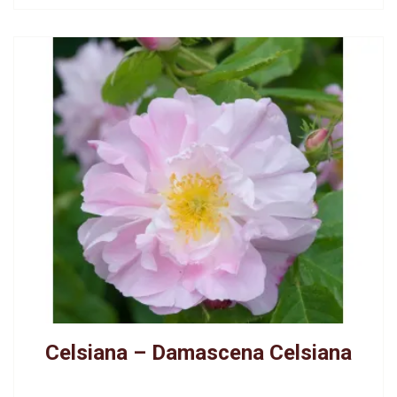
Celsiana – Damascena Celsiana