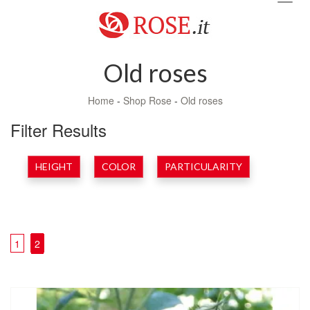
navig
Old roses
Home
-
Shop Rose
-
Old roses
Filter Results
HEIGHT
COLOR
PARTICULARITY
1
2