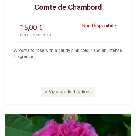
Comte de Chambord
Non Disponibile
15,00
€
BRED BY MOREAU
A Portland rose with a gaudy pink colour and an intense
fragrance.
View product options