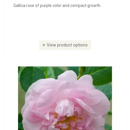
Gallica rose of purple color and compact growth.
View product options