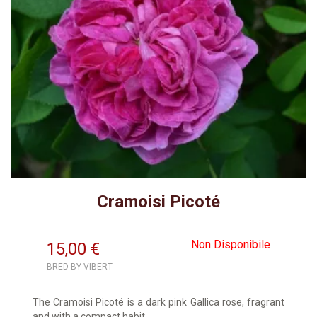
Cramoisi Picoté
Non Disponibile
15,00
€
BRED BY VIBERT
The Cramoisi Picoté is a dark pink Gallica rose, fragrant
and with a compact habit.