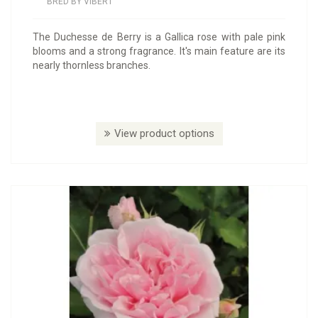
BRED BY VIBERT
The Duchesse de Berry is a Gallica rose with pale pink
blooms and a strong fragrance. It's main feature are its
nearly thornless branches.
View product options