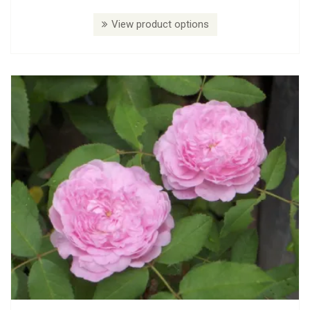
View product options