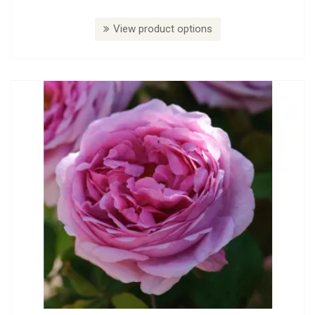
View product options