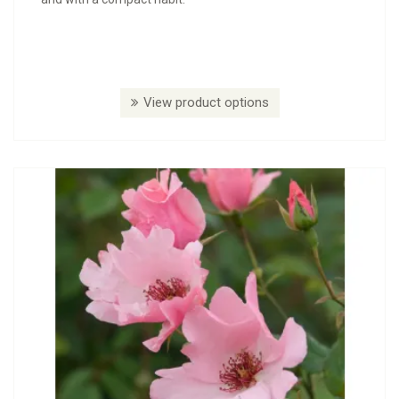
View product options