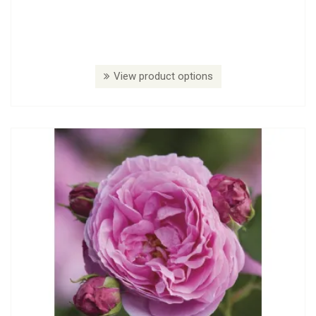
View product options