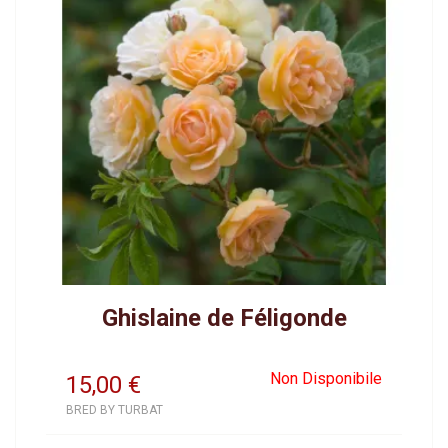
Ghislaine de Féligonde
Non Disponibile
15,00
€
BRED BY TURBAT