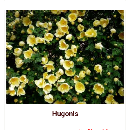
Hugonis