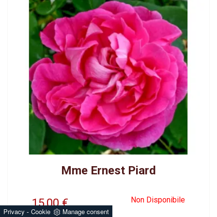
Mme Ernest Piard
Non Disponibile
15,00
€
-
Privacy
Cookie
Manage consent
BRED BY BONNEIRE