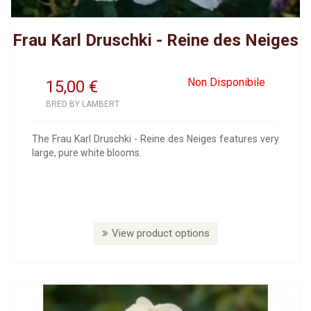
Frau Karl Druschki - Reine des Neiges
Non Disponibile
15,00
€
BRED BY LAMBERT
The Frau Karl Druschki - Reine des Neiges features very
large, pure white blooms.
View product options