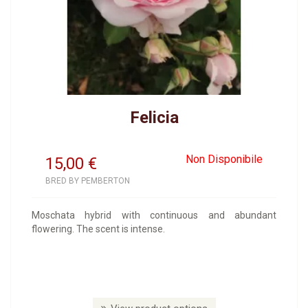
Felicia
Non Disponibile
15,00
€
BRED BY PEMBERTON
Moschata hybrid with continuous and abundant
flowering. The scent is intense.