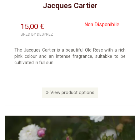
Jacques Cartier
Non Disponibile
15,00
€
BRED BY DESPREZ
The Jacques Cartier is a beautiful Old Rose with a rich
pink colour and an intense fragrance, suitabke to be
cultivated in full sun.
View product options