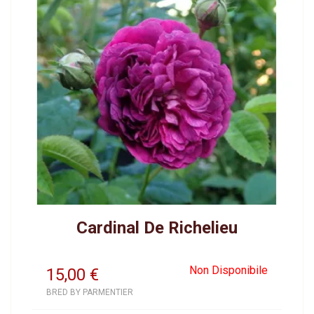
Cardinal De Richelieu
Non Disponibile
15,00
€
BRED BY PARMENTIER