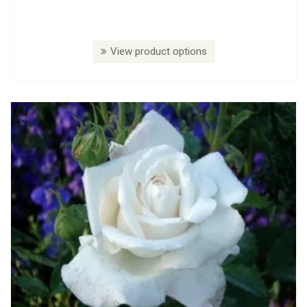
View product options