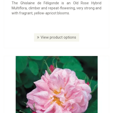
The Ghislaine de Féligonde is an Old Rose Hybrid
Multiflora, climber and repeat-flowering, very strong and
with fragrant, yellow-apricot blooms.
View product options