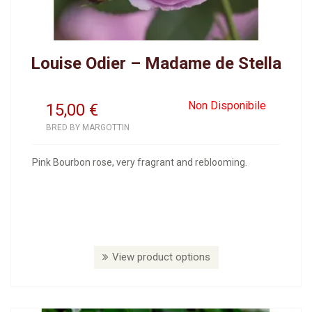
Louise Odier – Madame de Stella
Non Disponibile
15,00
€
BRED BY MARGOTTIN
Pink Bourbon rose, very fragrant and reblooming.
View product options