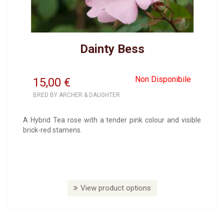
Dainty Bess
Non Disponibile
15,00
€
BRED BY ARCHER & DAUGHTER
A Hybrid Tea rose with a tender pink colour and visible
brick-red stamens.
View product options