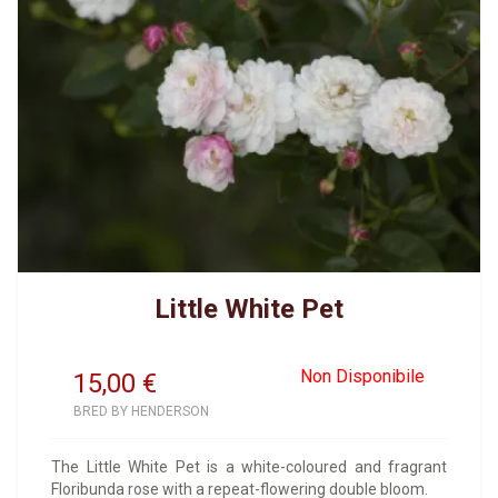
Little White Pet
Non Disponibile
15,00
€
BRED BY HENDERSON
The Little White Pet is a white-coloured and fragrant
Floribunda rose with a repeat-flowering double bloom.