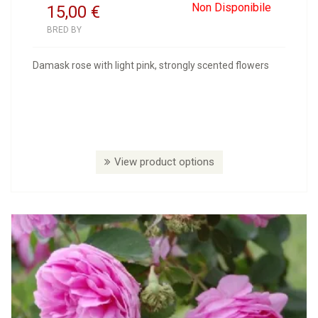
Non Disponibile
15,00
€
BRED BY
Damask rose with light pink, strongly scented flowers
View product options