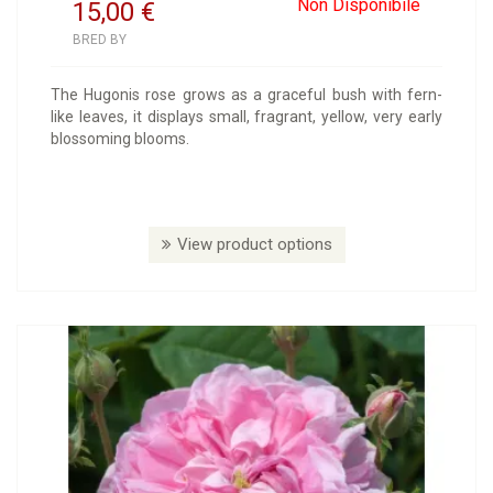
Non Disponibile
15,00
€
BRED BY
The Hugonis rose grows as a graceful bush with fern-
like leaves, it displays small, fragrant, yellow, very early
blossoming blooms.
View product options