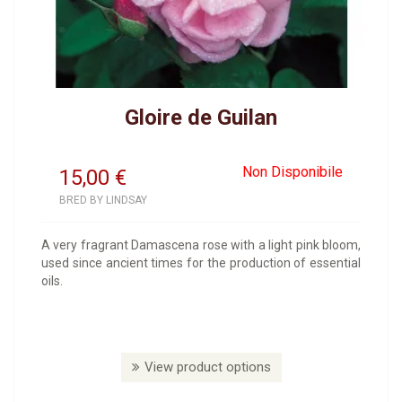
Gloire de Guilan
Non Disponibile
15,00
€
BRED BY LINDSAY
A very fragrant Damascena rose with a light pink bloom,
used since ancient times for the production of essential
oils.
View product options