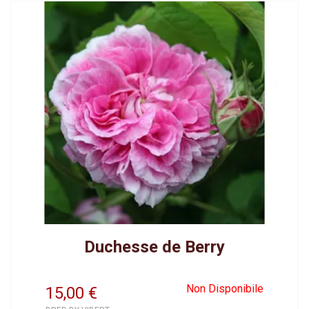
Duchesse de Berry
Non Disponibile
15,00
€