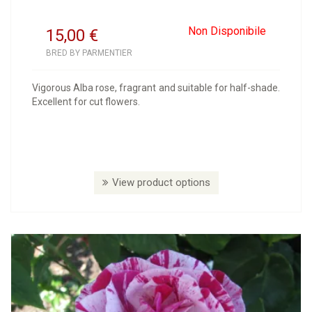
Non Disponibile
15,00
€
BRED BY PARMENTIER
Vigorous Alba rose, fragrant and suitable for half-shade.
Excellent for cut flowers.
View product options