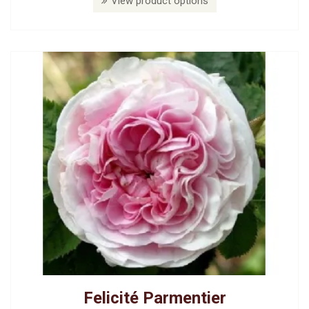
View product options
Felicité Parmentier